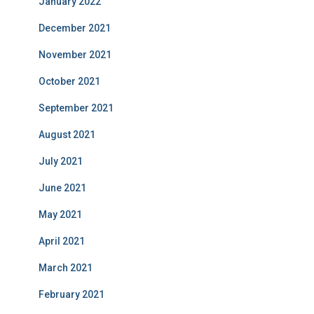
January 2022
December 2021
November 2021
October 2021
September 2021
August 2021
July 2021
June 2021
May 2021
April 2021
March 2021
February 2021