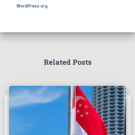
WordPress.org
Related Posts