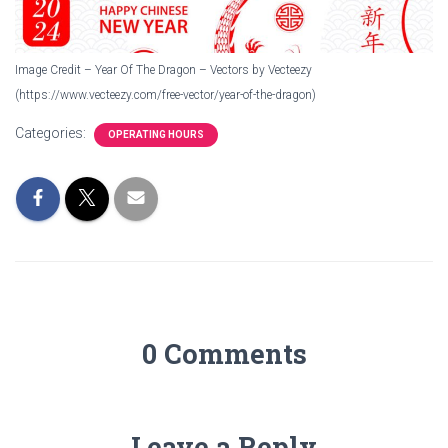
Image Credit – Year Of The Dragon – Vectors by Vecteezy
(https://www.vecteezy.com/free-vector/year-of-the-dragon)
Categories:
OPERATING HOURS
0 Comments
Leave a Reply