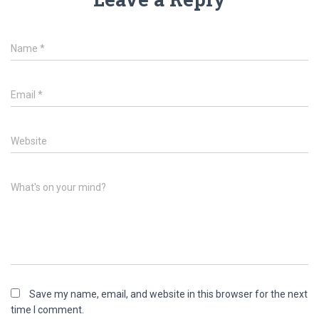
Name
*
Email
*
Website
What's on your mind?
Save my name, email, and website in this browser for the next
time I comment.