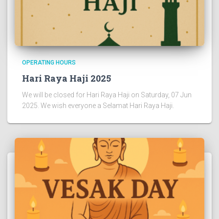
OPERATING HOURS
Hari Raya Haji 2025
We will be closed for Hari Raya Haji on Saturday, 07 Jun
2025. We wish everyone a Selamat Hari Raya Haji.