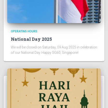
OPERATING HOURS
National Day 2025
We will be closed on Saturday, 09 Aug 2025 in celebration
of our National Day. Happy SG60, Singapore!