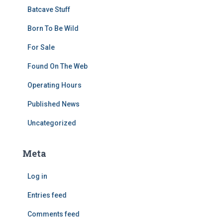
Batcave Stuff
Born To Be Wild
For Sale
Found On The Web
Operating Hours
Published News
Uncategorized
Meta
Log in
Entries feed
Comments feed