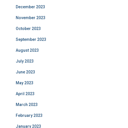
December 2023
November 2023
October 2023
September 2023
August 2023
July 2023
June 2023
May 2023
April 2023
March 2023
February 2023
January 2023