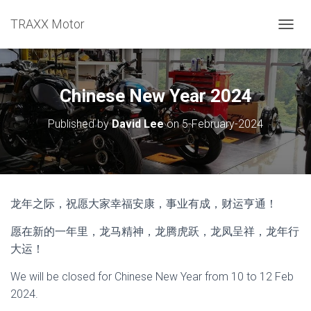
TRAXX Motor
TOGGL
Chinese New Year 2024
Published by
David Lee
on
5-February-2024
龙年之际，祝愿大家幸福安康，事业有成，财运亨通！
愿在新的一年里，龙马精神，龙腾虎跃，龙凤呈祥，龙年行
大运！
We will be closed for Chinese New Year from 10 to 12 Feb
2024.