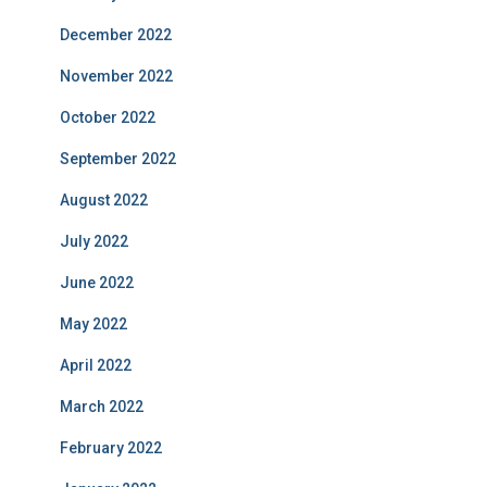
December 2022
November 2022
October 2022
September 2022
August 2022
July 2022
June 2022
May 2022
April 2022
March 2022
February 2022