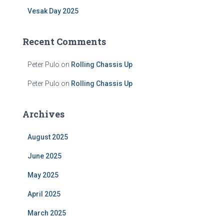
Vesak Day 2025
Recent Comments
Peter Pulo
on
Rolling Chassis Up
Peter Pulo
on
Rolling Chassis Up
Archives
August 2025
June 2025
May 2025
April 2025
March 2025