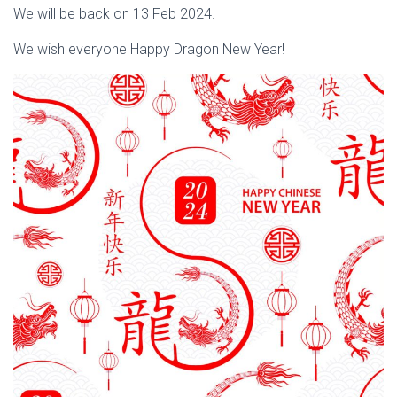
We will be back on 13 Feb 2024.
We wish everyone Happy Dragon New Year!