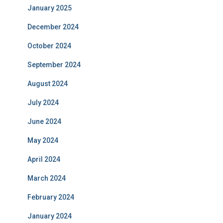
January 2025
December 2024
October 2024
September 2024
August 2024
July 2024
June 2024
May 2024
April 2024
March 2024
February 2024
January 2024