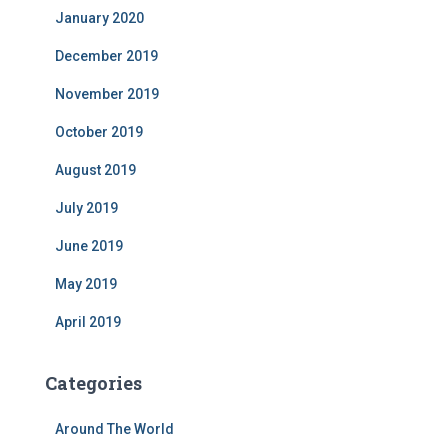
January 2020
December 2019
November 2019
October 2019
August 2019
July 2019
June 2019
May 2019
April 2019
Categories
Around The World