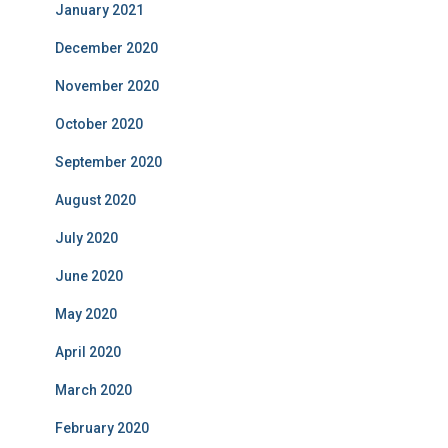
January 2021
December 2020
November 2020
October 2020
September 2020
August 2020
July 2020
June 2020
May 2020
April 2020
March 2020
February 2020