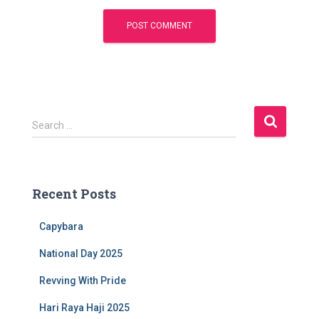
S
Search …
e
a
r
c
Recent Posts
h
f
Capybara
o
r
National Day 2025
:
Revving With Pride
Hari Raya Haji 2025