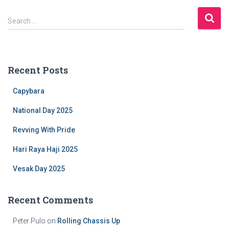
S
Search …
e
a
r
c
Recent Posts
h
f
Capybara
o
r
National Day 2025
:
Revving With Pride
Hari Raya Haji 2025
Vesak Day 2025
Recent Comments
Peter Pulo
on
Rolling Chassis Up