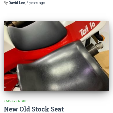
By
David Lee
,
6 years
ago
BATCAVE STUFF
New Old Stock Seat