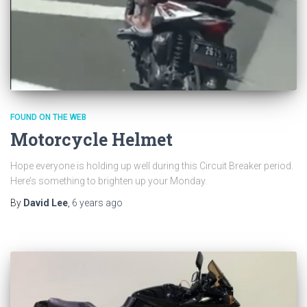
FOUND ON THE WEB
Motorcycle Helmet
Hope everyone is holding up well during this Circuit Breaker period.
Here’s something to brighten up your Monday.
By
David Lee
,
6 years
ago