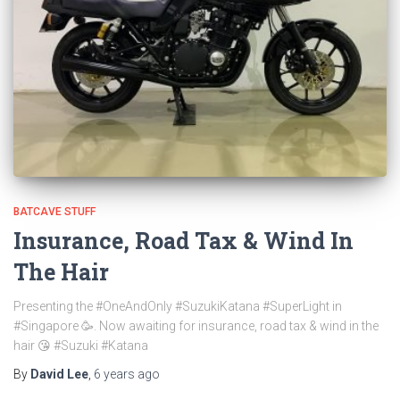
BATCAVE STUFF
Insurance, Road Tax & Wind In
The Hair
Presenting the #OneAndOnly #SuzukiKatana #SuperLight in
#Singapore 🥳. Now awaiting for insurance, road tax & wind in the
hair 😘 #Suzuki #Katana
By
David Lee
,
6 years
ago