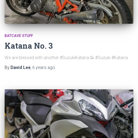
BATCAVE STUFF
Katana No. 3
We are blessed with another #SuzukiKatana 🥳 #Suzuki #Katana
By
David Lee
,
6 years
ago