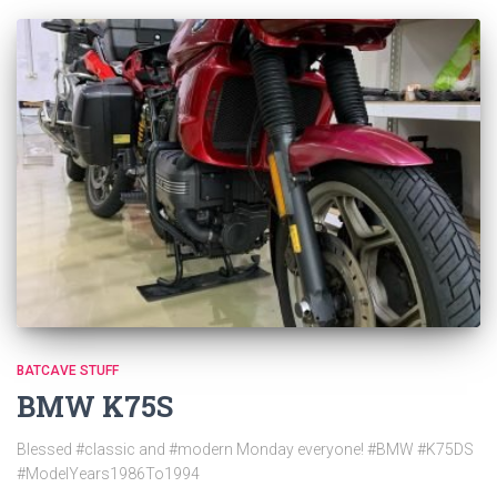
BATCAVE STUFF
BMW K75S
Blessed #classic and #modern Monday everyone! #BMW #K75DS
#ModelYears1986To1994