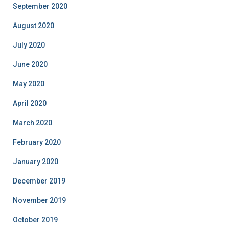
September 2020
August 2020
July 2020
June 2020
May 2020
April 2020
March 2020
February 2020
January 2020
December 2019
November 2019
October 2019