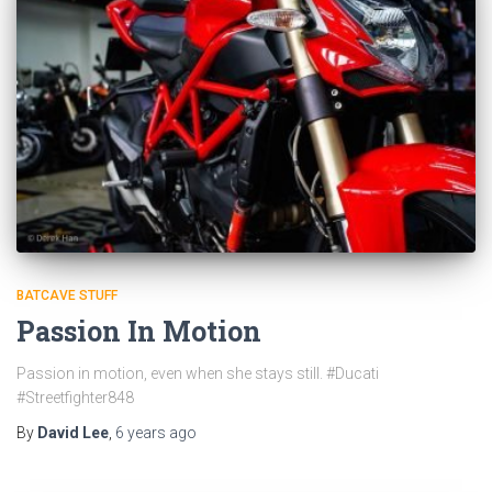
BATCAVE STUFF
Passion In Motion
Passion in motion, even when she stays still. #Ducati
#Streetfighter848
By
David Lee
,
6 years
ago