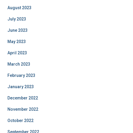
August 2023
July 2023
June 2023
May 2023
April 2023
March 2023
February 2023
January 2023
December 2022
November 2022
October 2022
September 2022