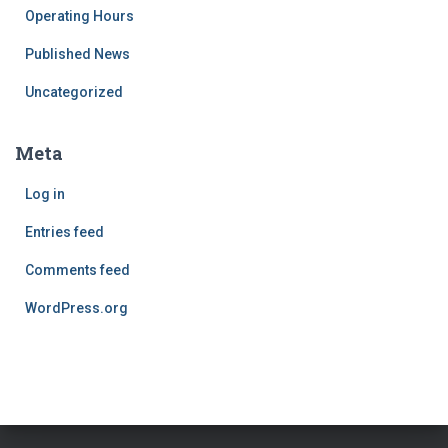
Operating Hours
Published News
Uncategorized
Meta
Log in
Entries feed
Comments feed
WordPress.org