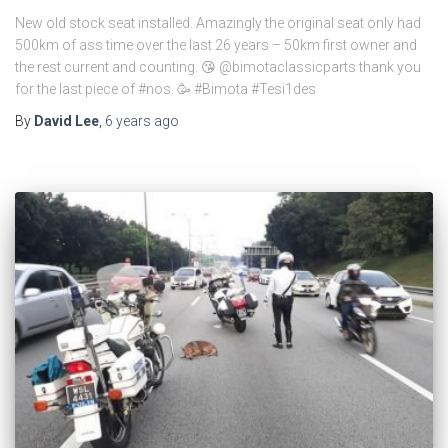
New old stock seat installed. Amazingly the original seat only had
500km of ass time over the last 26 years – 50km first owner and
the rest current and counting. 😘 @bimotaclassicparts thank you
for the last piece of #nos. 🥳 #Bimota #Tesi1des
By
David Lee
,
6 years
ago