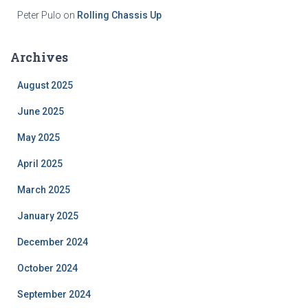
Peter Pulo
on
Rolling Chassis Up
Archives
August 2025
June 2025
May 2025
April 2025
March 2025
January 2025
December 2024
October 2024
September 2024