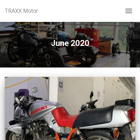
TRAXX Motor
TOGGL
June 2020