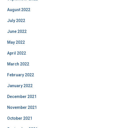
August 2022
July 2022
June 2022
May 2022
April 2022
March 2022
February 2022
January 2022
December 2021
November 2021
October 2021