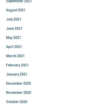
September 2021
August 2021
July 2021
June 2021
May 2021
April 2021
March 2021
February 2021
January 2021
December 2020
November 2020
October 2020