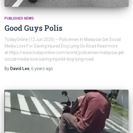
PUBLISHED NEWS
Good Guys Polis
TodayOnline (12 Jun 2020) – Policemen In Malaysia Get Social
Media Love For Saving Injured Dog Lying On Road Read more
at https://www.todayonline.com/world/policemen-malaysia-get-
social-media-love-saving-injured-dog-lying-road
By
David Lee
,
6 years
ago