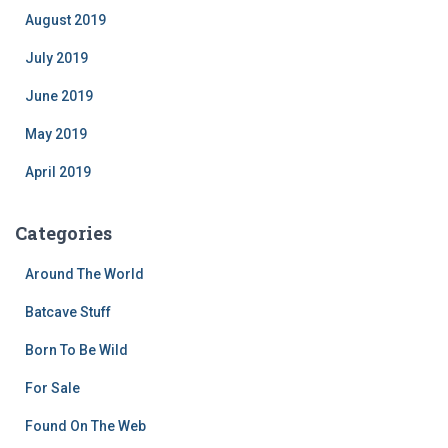
August 2019
July 2019
June 2019
May 2019
April 2019
Categories
Around The World
Batcave Stuff
Born To Be Wild
For Sale
Found On The Web