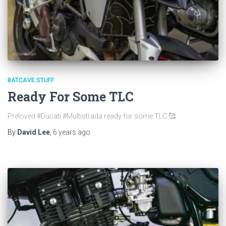
BATCAVE STUFF
Ready For Some TLC
Preloved #Ducati #Multistrada ready for some TLC 🥰.
By
David Lee
,
6 years
ago