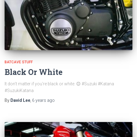
BATCAVE STUFF
Black Or White
It don’t matter if you’re black or white. 😊 #Suzuki #Katana
#SuzukiKatana
By
David Lee
,
6 years
ago