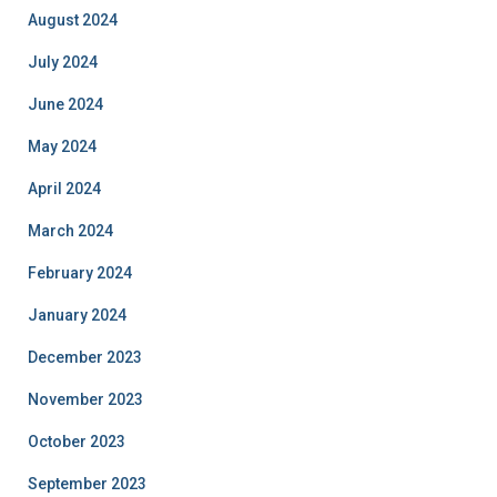
August 2024
July 2024
June 2024
May 2024
April 2024
March 2024
February 2024
January 2024
December 2023
November 2023
October 2023
September 2023