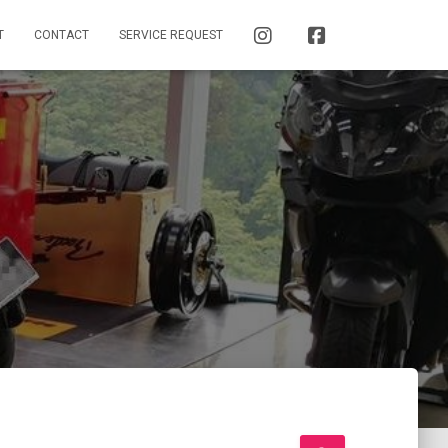
INSTAGRAM
FACEBOOK
T
CONTACT
SERVICE REQUEST