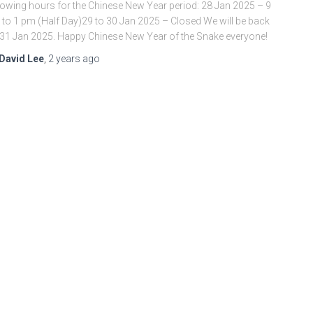
lowing hours for the Chinese New Year period: 28 Jan 2025 – 9
to 1 pm (Half Day)29 to 30 Jan 2025 – Closed We will be back
31 Jan 2025. Happy Chinese New Year of the Snake everyone!
David Lee
,
2 years
ago