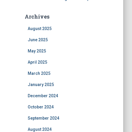
Archives
August 2025
June 2025
May 2025
April 2025
March 2025
January 2025
December 2024
October 2024
September 2024
August 2024