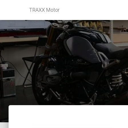
TRAXX Motor