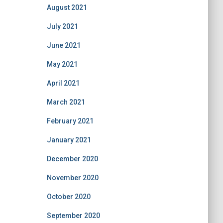
August 2021
July 2021
June 2021
May 2021
April 2021
March 2021
February 2021
January 2021
December 2020
November 2020
October 2020
September 2020