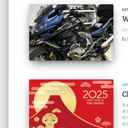
BA
W
Wh
By
OP
C
新
希
慧
愿您