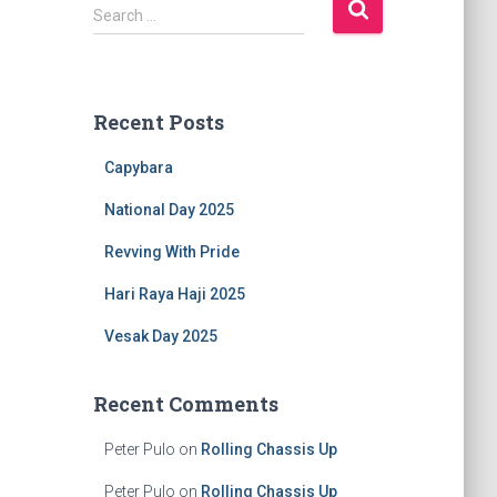
S
Search …
e
a
r
c
Recent Posts
h
f
Capybara
o
r
National Day 2025
:
Revving With Pride
Hari Raya Haji 2025
Vesak Day 2025
Recent Comments
Peter Pulo
on
Rolling Chassis Up
Peter Pulo
on
Rolling Chassis Up