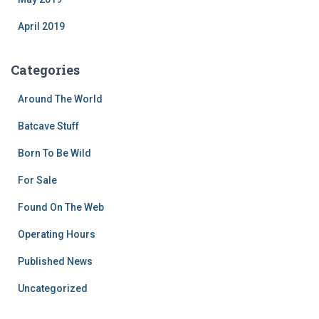
April 2019
Categories
Around The World
Batcave Stuff
Born To Be Wild
For Sale
Found On The Web
Operating Hours
Published News
Uncategorized