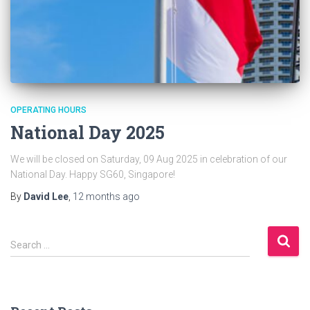
OPERATING HOURS
National Day 2025
We will be closed on Saturday, 09 Aug 2025 in celebration of our
National Day. Happy SG60, Singapore!
By
David Lee
,
12 months
ago
S
Search …
e
a
r
c