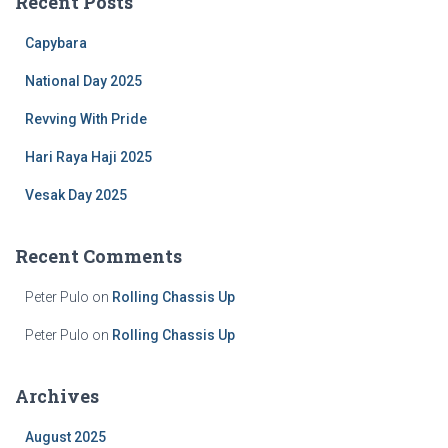
Recent Posts
h
f
Capybara
o
r
National Day 2025
:
Revving With Pride
Hari Raya Haji 2025
Vesak Day 2025
Recent Comments
Peter Pulo
on
Rolling Chassis Up
Peter Pulo
on
Rolling Chassis Up
Archives
August 2025