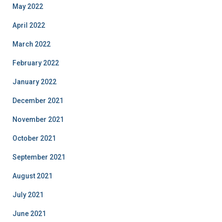
May 2022
April 2022
March 2022
February 2022
January 2022
December 2021
November 2021
October 2021
September 2021
August 2021
July 2021
June 2021