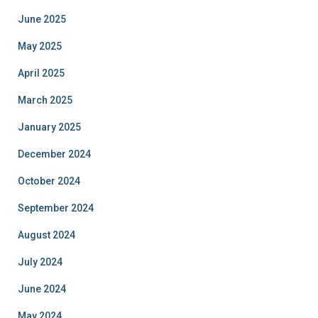
June 2025
May 2025
April 2025
March 2025
January 2025
December 2024
October 2024
September 2024
August 2024
July 2024
June 2024
May 2024