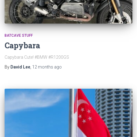
BATCAVE STUFF
Capybara
Capybara Cute! #BMW #R1200GS
By
David Lee
,
12 months
ago