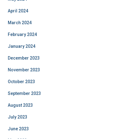
April 2024
March 2024
February 2024
January 2024
December 2023
November 2023
October 2023
September 2023
August 2023
July 2023
June 2023