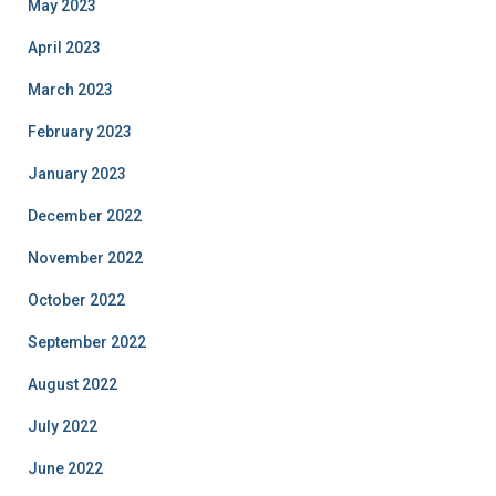
May 2023
April 2023
March 2023
February 2023
January 2023
December 2022
November 2022
October 2022
September 2022
August 2022
July 2022
June 2022