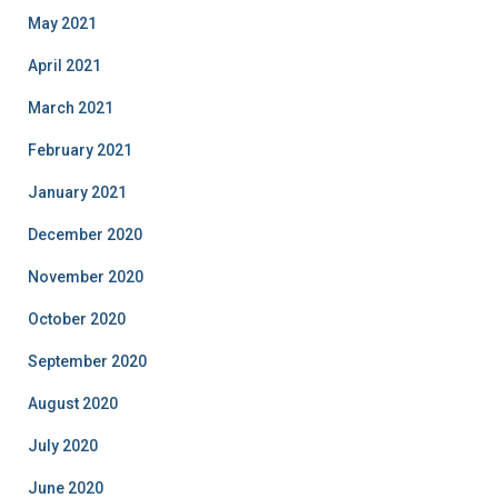
May 2021
April 2021
March 2021
February 2021
January 2021
December 2020
November 2020
October 2020
September 2020
August 2020
July 2020
June 2020