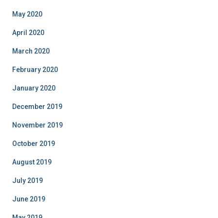
May 2020
April 2020
March 2020
February 2020
January 2020
December 2019
November 2019
October 2019
August 2019
July 2019
June 2019
May 2019