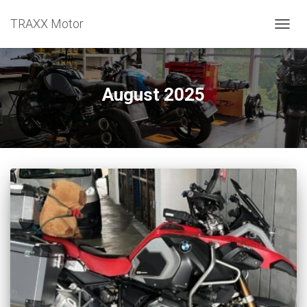
TRAXX Motor
TOGGL
August 2025