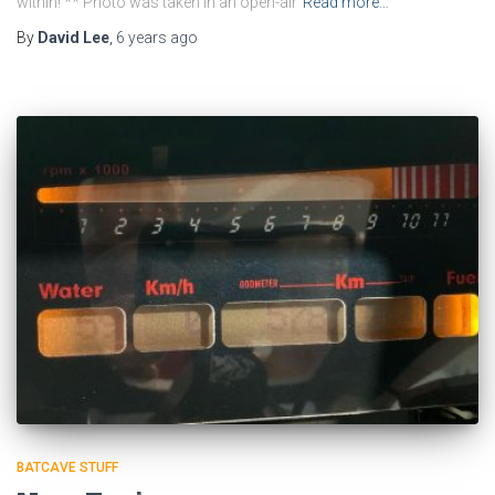
within! ** Photo was taken in an open-air
Read more…
By
David Lee
,
6 years
ago
BATCAVE STUFF