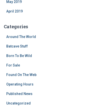
May 2019
April 2019
Categories
Around The World
Batcave Stuff
Born To Be Wild
For Sale
Found On The Web
Operating Hours
Published News
Uncategorized