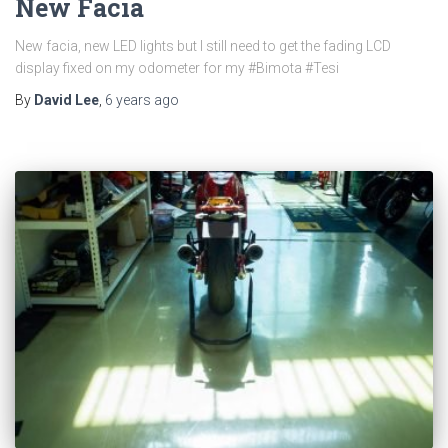
New Facia
New facia, new LED lights but I still need to get the fading LCD
display fixed on my odometer for my #Bimota #Tesi
By
David Lee
,
6 years
ago