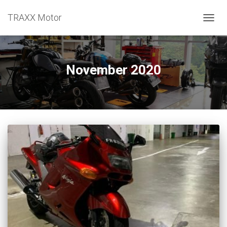
TRAXX Motor
TOGGL
November 2020