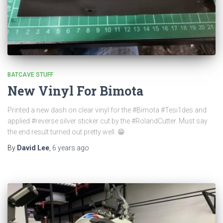
BATCAVE STUFF
New Vinyl For Bimota
Printed a new dash on clear vinyl for the #Bimota #Tesi1des and
applied #reverse silver sticker cut by the #RolandCutter. Must say
the end result turned out pretty well. 😁
By
David Lee
,
6 years
ago