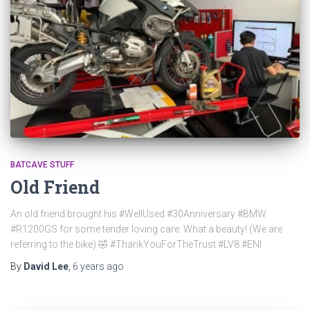
BATCAVE STUFF
Old Friend
An old friend brought his #WellUsed #30Anniversary #BMW
#R1200GS for some tender loving care. What a beauty! (We are
referring to the bike) 🤣 #ThankYouForTheTrust #LV8 #ENI
By
David Lee
,
6 years
ago