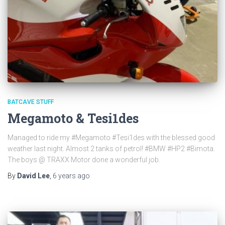
BATCAVE STUFF
Megamoto & Tesi1des
Managed to ride my #Megamoto #Tesi1des with the blessed good
weather last night. Almost 2 tanks of petrol! #BMW #HP2 #Bimota.
The boys @ TRAXX Motor done a wonderful job.
By
David Lee
,
6 years
ago