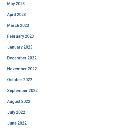
May 2023
April 2023
March 2023
February 2023
January 2023
December 2022
November 2022
October 2022
September 2022
August 2022
July 2022
June 2022