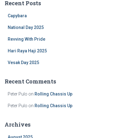
Recent Posts
h
f
Capybara
o
r
National Day 2025
:
Revving With Pride
Hari Raya Haji 2025
Vesak Day 2025
Recent Comments
Peter Pulo
on
Rolling Chassis Up
Peter Pulo
on
Rolling Chassis Up
Archives
August 2025