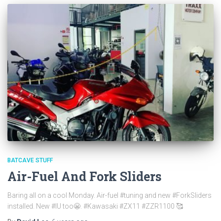
BATCAVE STUFF
Air-Fuel And Fork Sliders
Baring all on a cool Monday. Air-fuel #tuning and new #ForkSliders
installed. New #IU too😬. #Kawasaki #ZX11 #ZZR1100 🥰