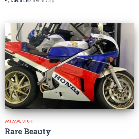
By
David Lee
,
6 years
ago
BATCAVE STUFF
Rare Beauty