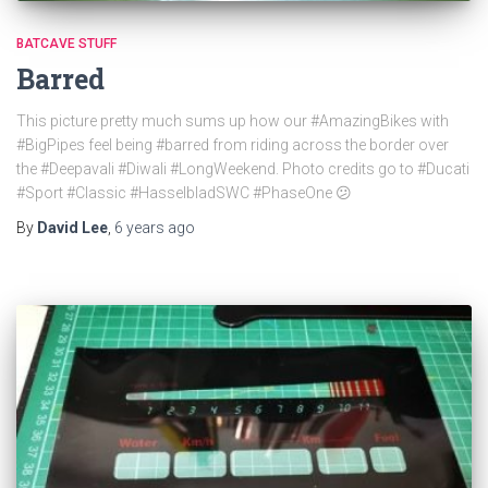
BATCAVE STUFF
Barred
This picture pretty much sums up how our #AmazingBikes with
#BigPipes feel being #barred from riding across the border over
the #Deepavali #Diwali #LongWeekend. Photo credits go to #Ducati
#Sport #Classic #HasselbladSWC #PhaseOne 😕
By
David Lee
,
6 years
ago