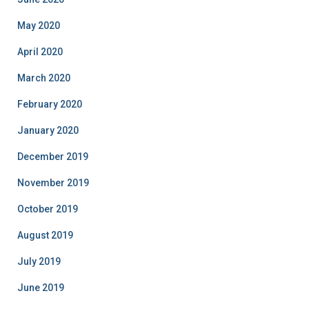
May 2020
April 2020
March 2020
February 2020
January 2020
December 2019
November 2019
October 2019
August 2019
July 2019
June 2019