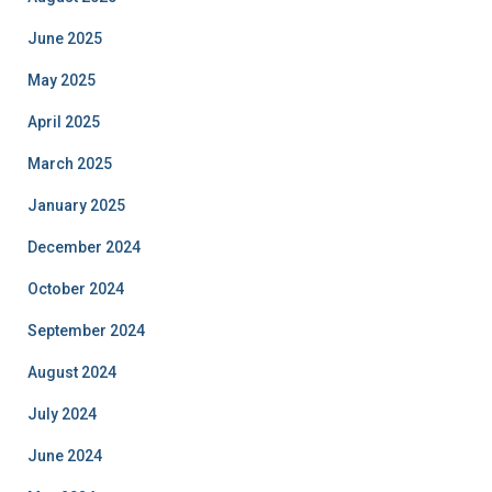
June 2025
May 2025
April 2025
March 2025
January 2025
December 2024
October 2024
September 2024
August 2024
July 2024
June 2024