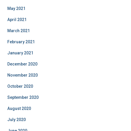
May 2021
April 2021
March 2021
February 2021
January 2021
December 2020
November 2020
October 2020
September 2020
August 2020
July 2020
June 2020