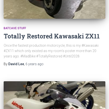
BATCAVE STUFF
Totally Restored Kawasaki ZX11
Once the fastest production motorcycle, this is my #Kawasaki
#ZX11 which only existed as my room’s poster more than 20
years ago. #MadBike #TotallyRestored #Until2028
By
David Lee
,
6 years
ago