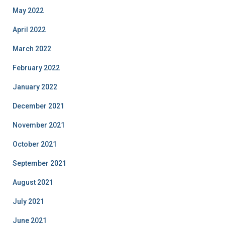
May 2022
April 2022
March 2022
February 2022
January 2022
December 2021
November 2021
October 2021
September 2021
August 2021
July 2021
June 2021