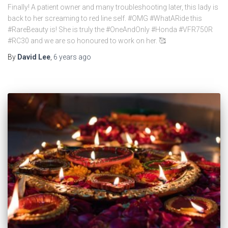
Finally! A patient owner and many troubleshooting later, this lady is
back to her screaming to red line self. #OMG #WhatARide this
#RareBeauty is! She is truly the #OneAndOnly #Honda #VFR750R
#RC30 and we are so honoured to work on her. 🥰
By
David Lee
,
6 years
ago