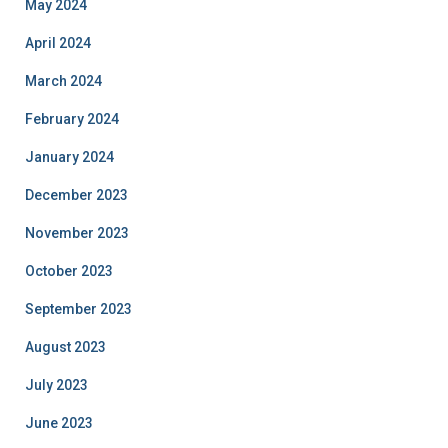
May 2024
April 2024
March 2024
February 2024
January 2024
December 2023
November 2023
October 2023
September 2023
August 2023
July 2023
June 2023