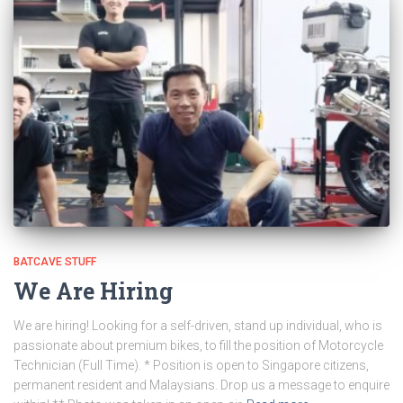
BATCAVE STUFF
We Are Hiring
We are hiring! Looking for a self-driven, stand up individual, who is
passionate about premium bikes, to fill the position of Motorcycle
Technician (Full Time). * Position is open to Singapore citizens,
permanent resident and Malaysians. Drop us a message to enquire