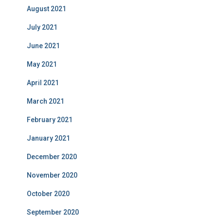
August 2021
July 2021
June 2021
May 2021
April 2021
March 2021
February 2021
January 2021
December 2020
November 2020
October 2020
September 2020