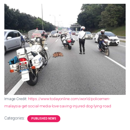
Image Credit:
https://www.todayonline.com/world/policemen-
malaysia-get-social-media-love-saving-injured-dog-lying-road
Categories:
PUBLISHED NEWS