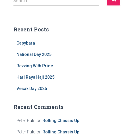
Search …
e
a
r
c
Recent Posts
h
f
Capybara
o
r
National Day 2025
:
Revving With Pride
Hari Raya Haji 2025
Vesak Day 2025
Recent Comments
Peter Pulo
on
Rolling Chassis Up
Peter Pulo
on
Rolling Chassis Up