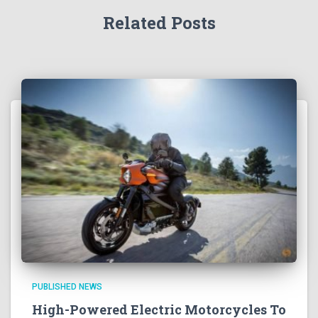
Related Posts
PUBLISHED NEWS
High-Powered Electric Motorcycles To