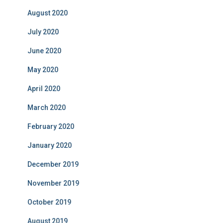
August 2020
July 2020
June 2020
May 2020
April 2020
March 2020
February 2020
January 2020
December 2019
November 2019
October 2019
August 2019