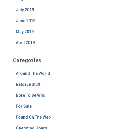
July 2019
June 2019
May 2019
April 2019
Categories
Around The World
Batcave Stuff
Born To Be Wild
For Sale
Found On The Web
Operating Hours