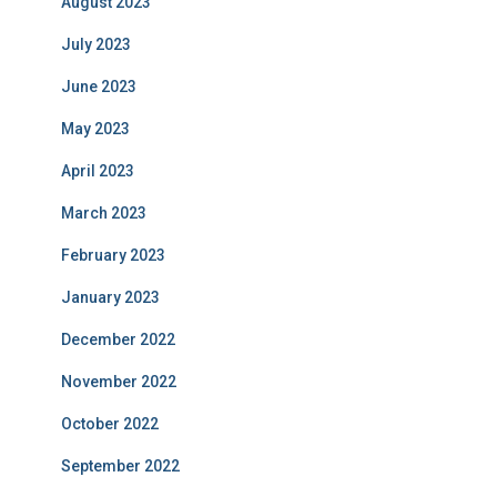
August 2023
July 2023
June 2023
May 2023
April 2023
March 2023
February 2023
January 2023
December 2022
November 2022
October 2022
September 2022