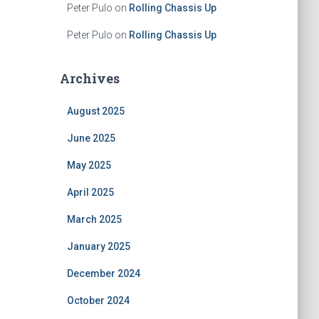
Peter Pulo
on
Rolling Chassis Up
Peter Pulo
on
Rolling Chassis Up
Archives
August 2025
June 2025
May 2025
April 2025
March 2025
January 2025
December 2024
October 2024