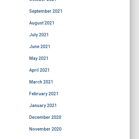
September 2021
August 2021
July 2021
June 2021
May 2021
April 2021
March 2021
February 2021
January 2021
December 2020
November 2020