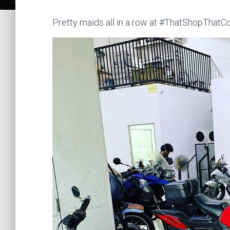
Pretty maids all in a row at #ThatShopThatCo