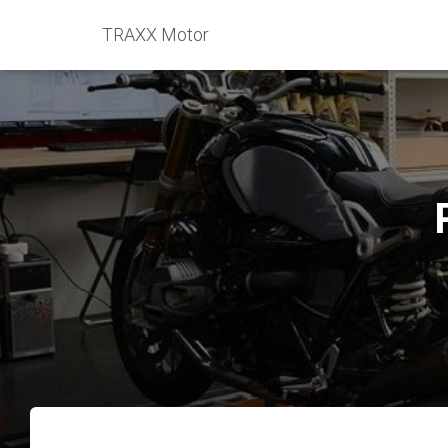
TRAXX Motor