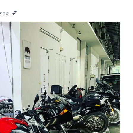
rner. 💕