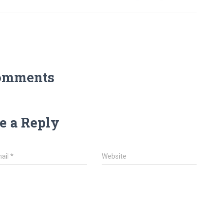
omments
e a Reply
ail
*
Website