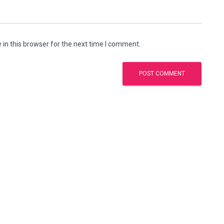
in this browser for the next time I comment.