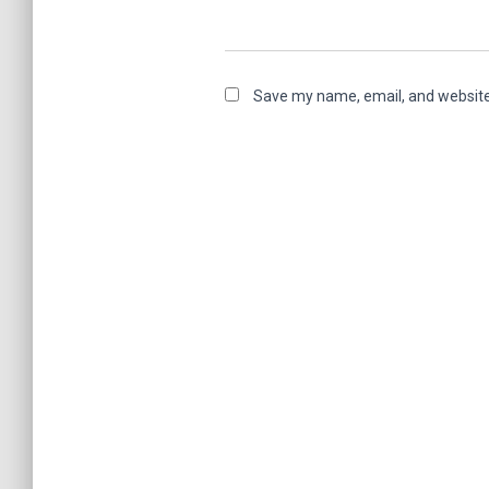
Save my name, email, and website 