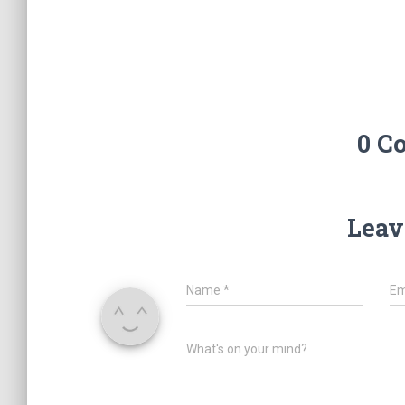
0 C
Leav
Name
*
Em
What's on your mind?