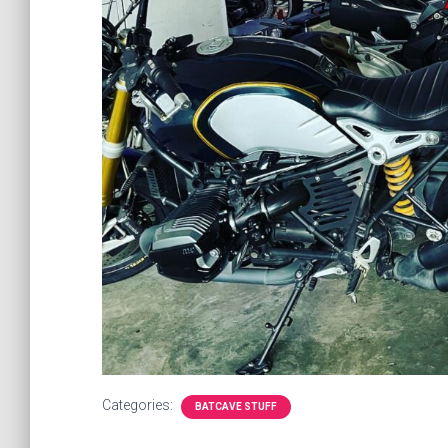
Categories:
BATCAVE STUFF