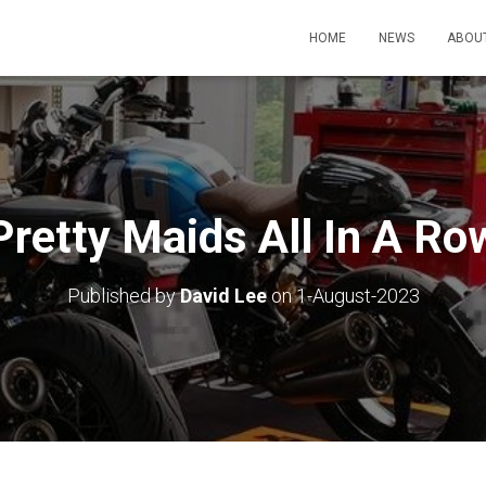
HOME
NEWS
ABOU
Pretty Maids All In A Ro
Published by
David Lee
on
1-August-2023