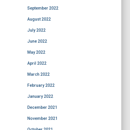
September 2022
August 2022
July 2022
June 2022
May 2022
April 2022
March 2022
February 2022
January 2022
December 2021
November 2021
October 2021