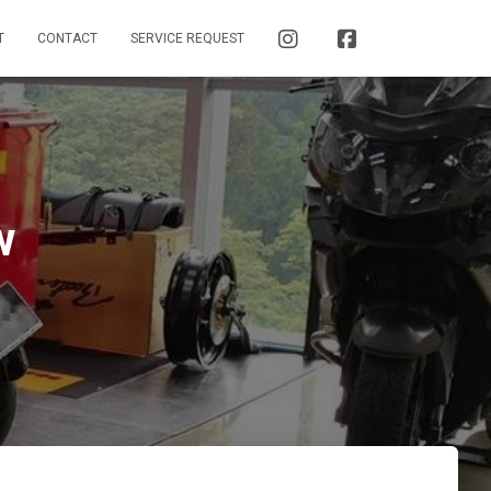
I
F
T
CONTACT
SERVICE REQUEST
N
A
S
C
T
E
A
B
G
O
R
O
A
K
M
w