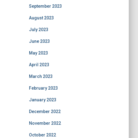
September 2023
August 2023
July 2023
June 2023
May 2023
April 2023
March 2023
February 2023
January 2023
December 2022
November 2022
October 2022