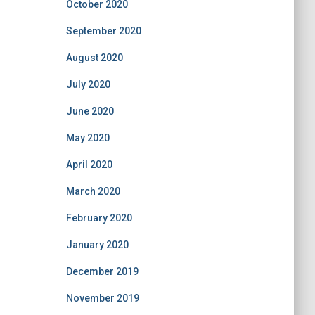
October 2020
September 2020
August 2020
July 2020
June 2020
May 2020
April 2020
March 2020
February 2020
January 2020
December 2019
November 2019