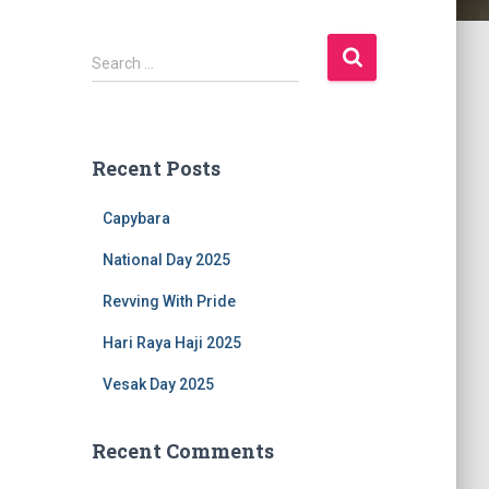
S
Search …
e
a
r
c
Recent Posts
h
f
Capybara
o
r
National Day 2025
:
Revving With Pride
Hari Raya Haji 2025
Vesak Day 2025
Recent Comments