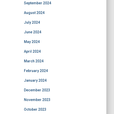
September 2024
August 2024
July 2024
June 2024
May 2024
April 2024
March 2024
February 2024
January 2024
December 2023
November 2023
October 2023