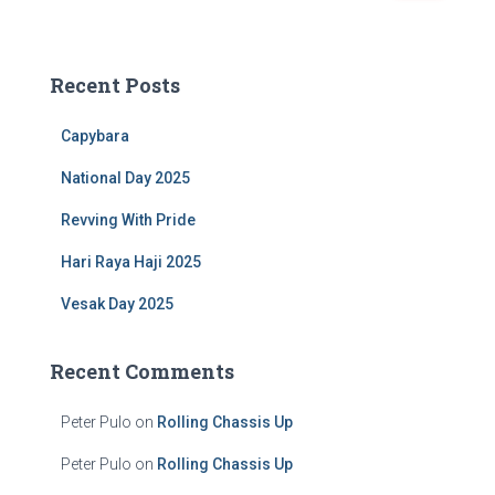
a
r
c
Recent Posts
h
f
Capybara
o
r
National Day 2025
:
Revving With Pride
Hari Raya Haji 2025
Vesak Day 2025
Recent Comments
Peter Pulo
on
Rolling Chassis Up
Peter Pulo
on
Rolling Chassis Up