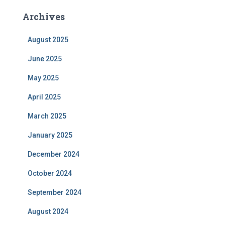
Archives
August 2025
June 2025
May 2025
April 2025
March 2025
January 2025
December 2024
October 2024
September 2024
August 2024