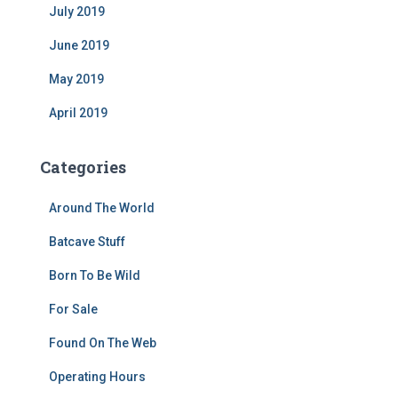
July 2019
June 2019
May 2019
April 2019
Categories
Around The World
Batcave Stuff
Born To Be Wild
For Sale
Found On The Web
Operating Hours