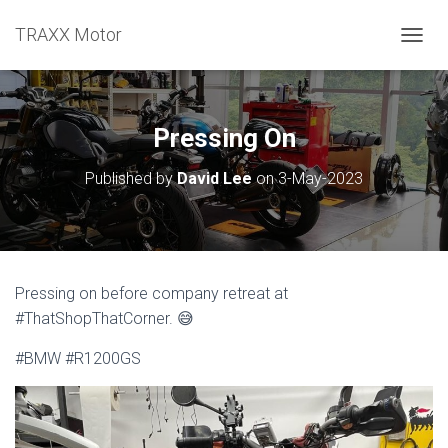
TRAXX Motor
TOGGL
Pressing On
Published by
David Lee
on
3-May-2023
Pressing on before company retreat at
#ThatShopThatCorner. 😅
#BMW #R1200GS