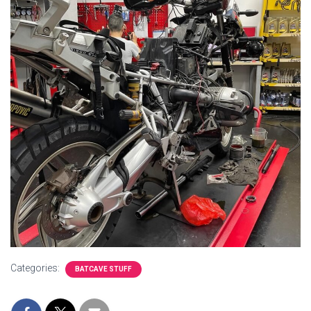
Categories:
BATCAVE STUFF