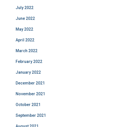
July 2022
June 2022
May 2022
April 2022
March 2022
February 2022
January 2022
December 2021
November 2021
October 2021
September 2021
August 2021