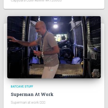
Capybara Cute! #BMW #R1200GS
BATCAVE STUFF
Superman At Work
Superman at work 🦸🏻‍♂️