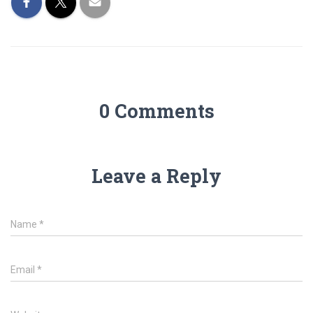
0 Comments
Leave a Reply
Name
*
Email
*