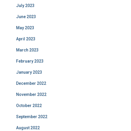
July 2023
June 2023
May 2023
April 2023
March 2023
February 2023
January 2023
December 2022
November 2022
October 2022
September 2022
August 2022