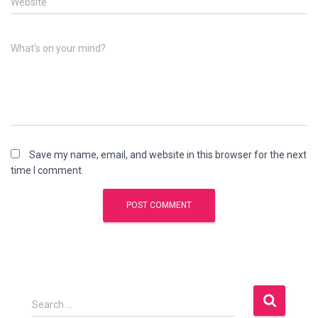
Website
What's on your mind?
Save my name, email, and website in this browser for the next
time I comment.
S
Search …
e