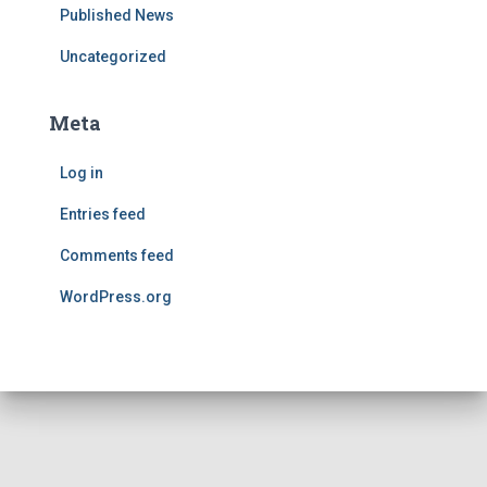
Published News
Uncategorized
Meta
Log in
Entries feed
Comments feed
WordPress.org