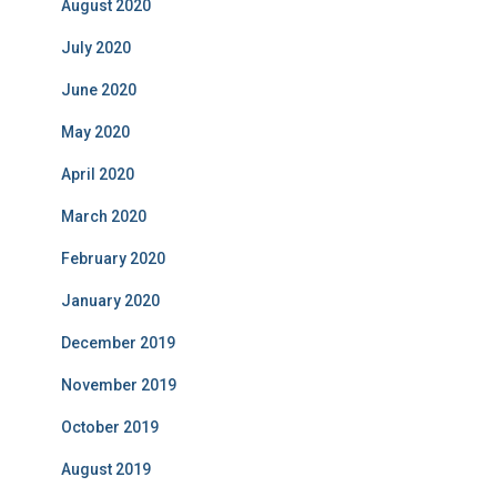
August 2020
July 2020
June 2020
May 2020
April 2020
March 2020
February 2020
January 2020
December 2019
November 2019
October 2019
August 2019