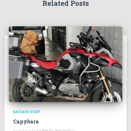
Related Posts
BATCAVE STUFF
Capybara