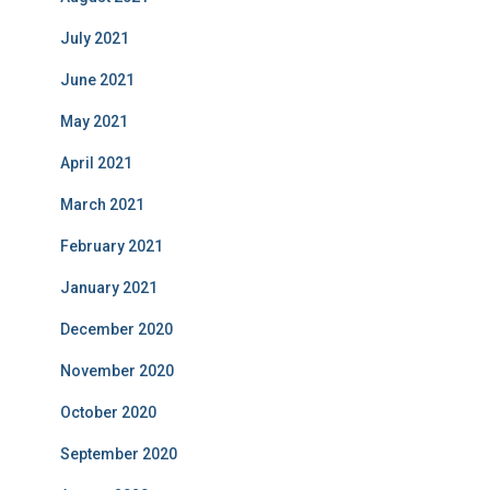
July 2021
June 2021
May 2021
April 2021
March 2021
February 2021
January 2021
December 2020
November 2020
October 2020
September 2020