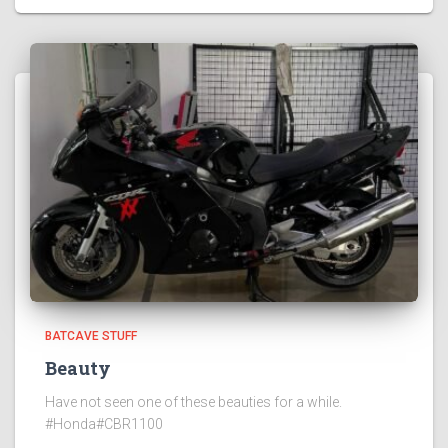
BATCAVE STUFF
Beauty
Have not seen one of these beauties for a while.
#Honda#CBR1100