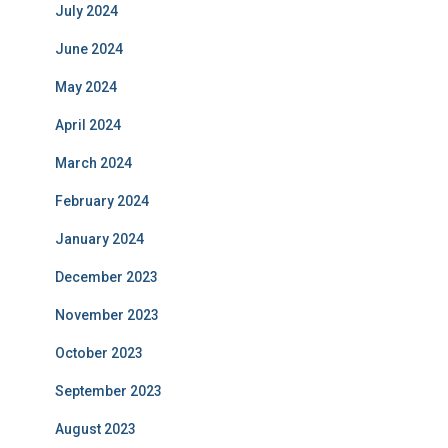
July 2024
June 2024
May 2024
April 2024
March 2024
February 2024
January 2024
December 2023
November 2023
October 2023
September 2023
August 2023