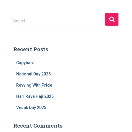
S
Search …
e
a
r
c
Recent Posts
h
f
Capybara
o
r
National Day 2025
:
Revving With Pride
Hari Raya Haji 2025
Vesak Day 2025
Recent Comments