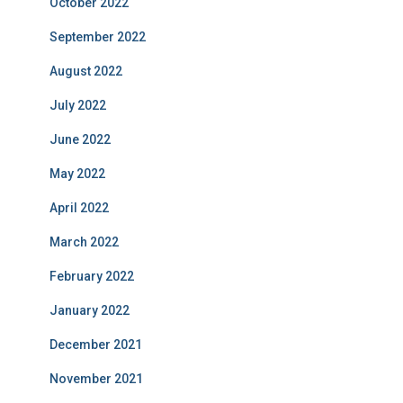
October 2022
September 2022
August 2022
July 2022
June 2022
May 2022
April 2022
March 2022
February 2022
January 2022
December 2021
November 2021