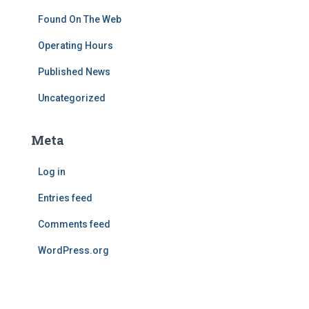
Found On The Web
Operating Hours
Published News
Uncategorized
Meta
Log in
Entries feed
Comments feed
WordPress.org