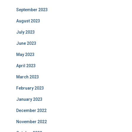
September 2023
August 2023
July 2023
June 2023
May 2023
April 2023
March 2023
February 2023
January 2023
December 2022
November 2022