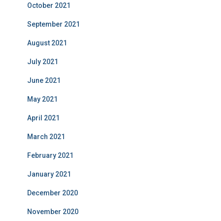
October 2021
September 2021
August 2021
July 2021
June 2021
May 2021
April 2021
March 2021
February 2021
January 2021
December 2020
November 2020