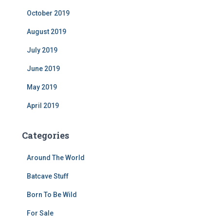
October 2019
August 2019
July 2019
June 2019
May 2019
April 2019
Categories
Around The World
Batcave Stuff
Born To Be Wild
For Sale