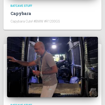
BATCAVE STUFF
Capybara
Capybara Cute! #BMW #R1200GS