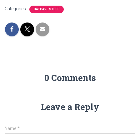
Categories:
BATCAVE STUFF
0 Comments
Leave a Reply
Name
*