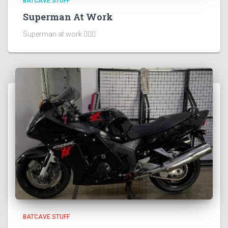
BATCAVE STUFF
Superman At Work
Superman at work 🦸🏻‍♂️
BATCAVE STUFF