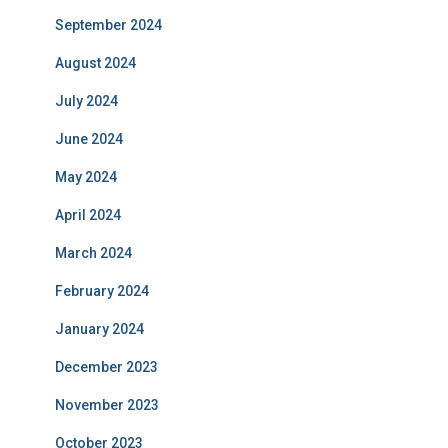
September 2024
August 2024
July 2024
June 2024
May 2024
April 2024
March 2024
February 2024
January 2024
December 2023
November 2023
October 2023