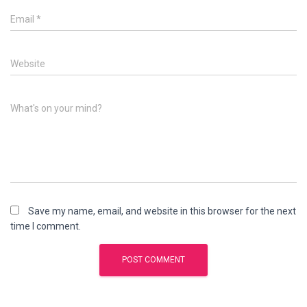
Email
*
Website
What's on your mind?
Save my name, email, and website in this browser for the next
time I comment.