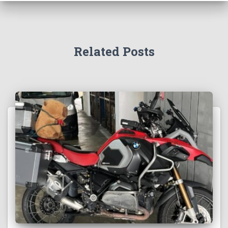
Related Posts