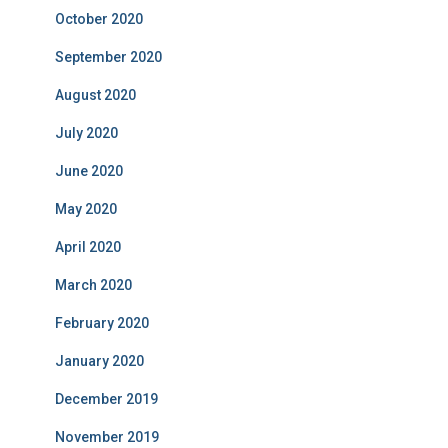
October 2020
September 2020
August 2020
July 2020
June 2020
May 2020
April 2020
March 2020
February 2020
January 2020
December 2019
November 2019