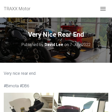
TRAXX Motor
TOGGL
Very Nice Rear End
Published by
David Lee
on
7-July-2022
Very nice rear end.
#Bimota #DB6