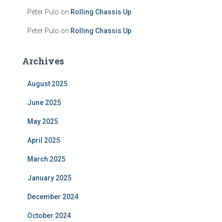
Peter Pulo
on
Rolling Chassis Up
Peter Pulo
on
Rolling Chassis Up
Archives
August 2025
June 2025
May 2025
April 2025
March 2025
January 2025
December 2024
October 2024