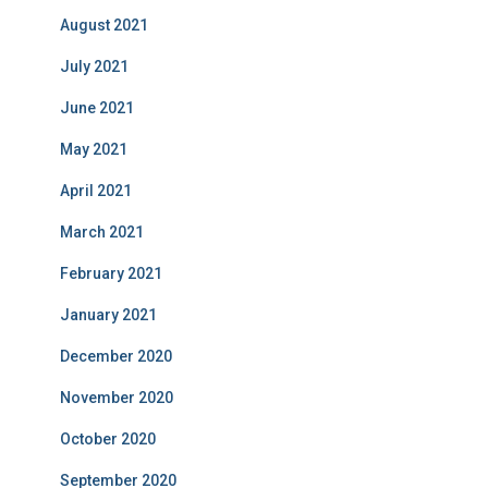
August 2021
July 2021
June 2021
May 2021
April 2021
March 2021
February 2021
January 2021
December 2020
November 2020
October 2020
September 2020