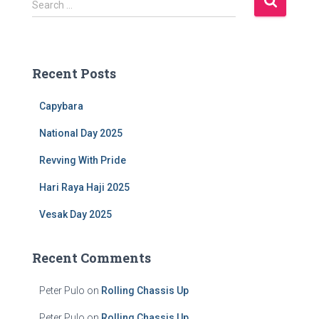
Search …
e
a
r
c
Recent Posts
h
f
Capybara
o
r
National Day 2025
:
Revving With Pride
Hari Raya Haji 2025
Vesak Day 2025
Recent Comments
Peter Pulo
on
Rolling Chassis Up
Peter Pulo
on
Rolling Chassis Up