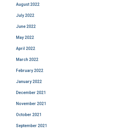
August 2022
July 2022
June 2022
May 2022
April 2022
March 2022
February 2022
January 2022
December 2021
November 2021
October 2021
September 2021