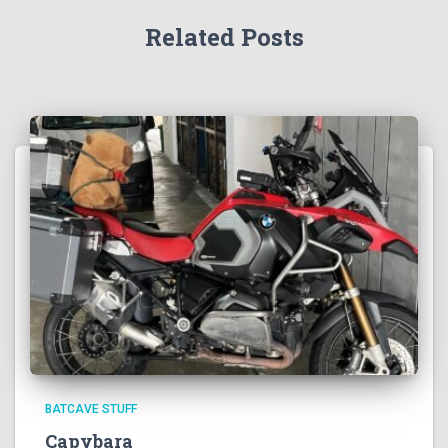
Related Posts
BATCAVE STUFF
Capybara