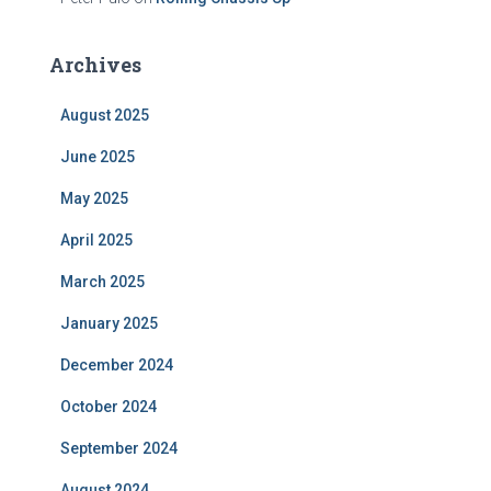
Archives
August 2025
June 2025
May 2025
April 2025
March 2025
January 2025
December 2024
October 2024
September 2024
August 2024