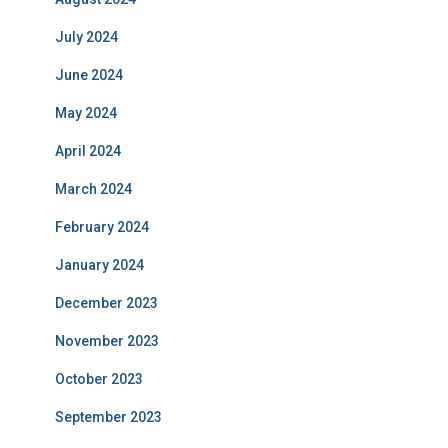
July 2024
June 2024
May 2024
April 2024
March 2024
February 2024
January 2024
December 2023
November 2023
October 2023
September 2023