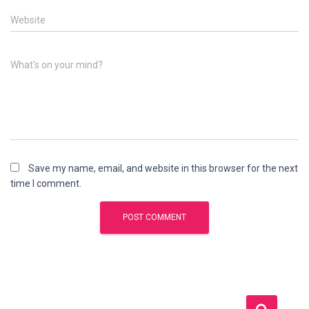
Website
What's on your mind?
Save my name, email, and website in this browser for the next
time I comment.
S