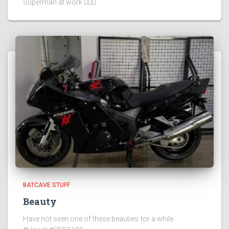
Superman at work 🦸🏻‍♂️
BATCAVE STUFF
Beauty
Have not seen one of these beauties for a while.