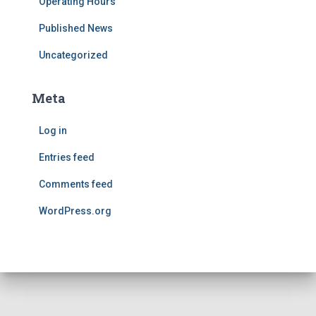
Operating Hours
Published News
Uncategorized
Meta
Log in
Entries feed
Comments feed
WordPress.org