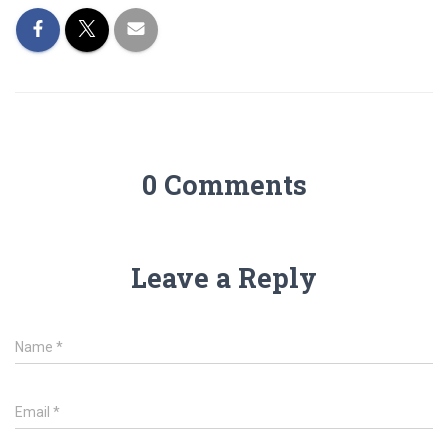
0 Comments
Leave a Reply
Name
*
Email
*