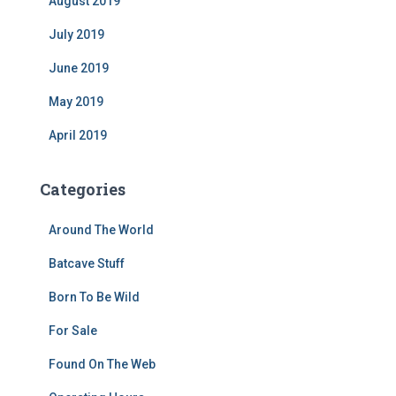
August 2019
July 2019
June 2019
May 2019
April 2019
Categories
Around The World
Batcave Stuff
Born To Be Wild
For Sale
Found On The Web