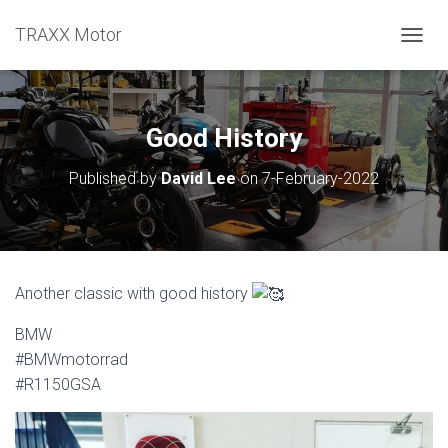
TRAXX Motor
TOGGL
Good History
Published by
David Lee
on
7-February-2022
Another classic with good history
BMW
#BMWmotorrad
#R1150GSA