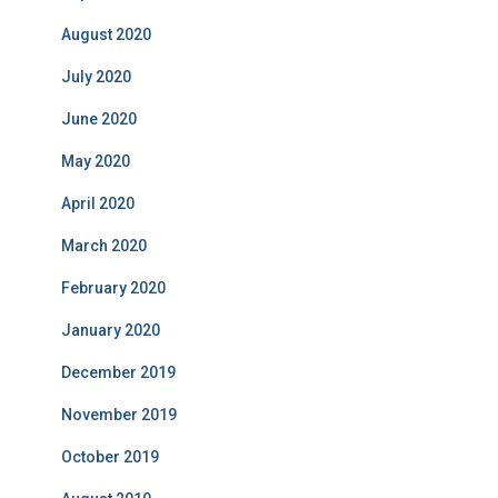
August 2020
July 2020
June 2020
May 2020
April 2020
March 2020
February 2020
January 2020
December 2019
November 2019
October 2019