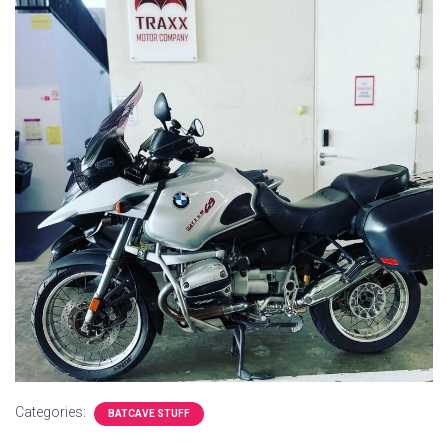
Categories:
BATCAVE STUFF