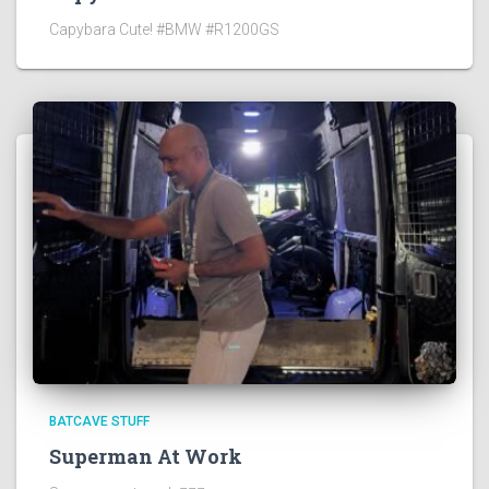
Capybara Cute! #BMW #R1200GS
BATCAVE STUFF
Superman At Work