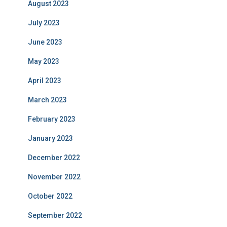
August 2023
July 2023
June 2023
May 2023
April 2023
March 2023
February 2023
January 2023
December 2022
November 2022
October 2022
September 2022