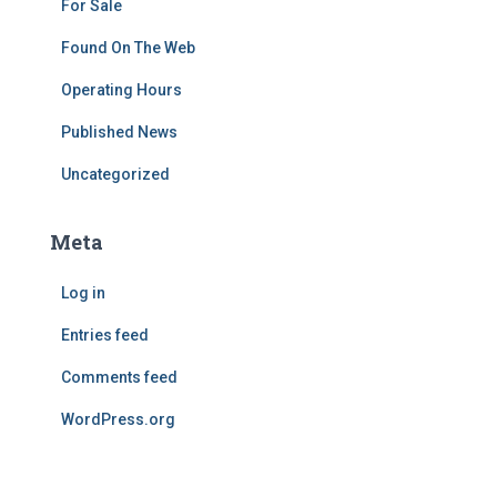
For Sale
Found On The Web
Operating Hours
Published News
Uncategorized
Meta
Log in
Entries feed
Comments feed
WordPress.org