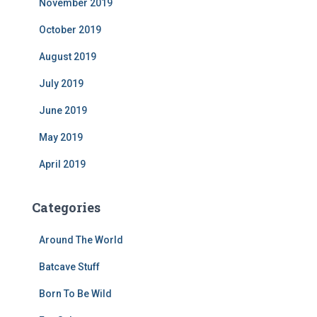
November 2019
October 2019
August 2019
July 2019
June 2019
May 2019
April 2019
Categories
Around The World
Batcave Stuff
Born To Be Wild