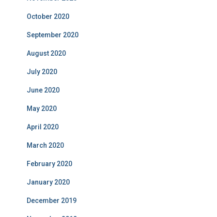
October 2020
September 2020
August 2020
July 2020
June 2020
May 2020
April 2020
March 2020
February 2020
January 2020
December 2019