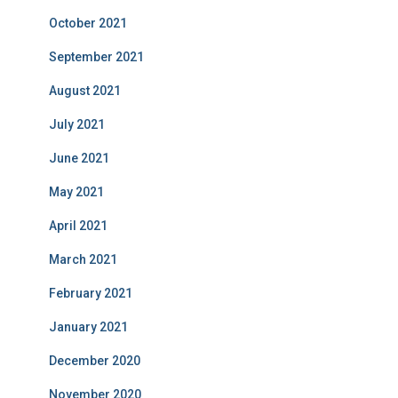
October 2021
September 2021
August 2021
July 2021
June 2021
May 2021
April 2021
March 2021
February 2021
January 2021
December 2020
November 2020