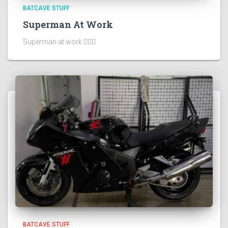
BATCAVE STUFF
Superman At Work
Superman at work 🦸🏻‍♂️
BATCAVE STUFF