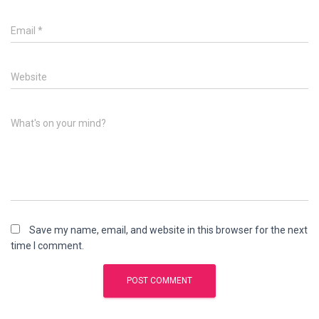
Email
*
Website
What's on your mind?
Save my name, email, and website in this browser for the next
time I comment.