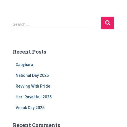
S
Search …
e
a
r
c
Recent Posts
h
f
Capybara
o
r
National Day 2025
:
Revving With Pride
Hari Raya Haji 2025
Vesak Day 2025
Recent Comments