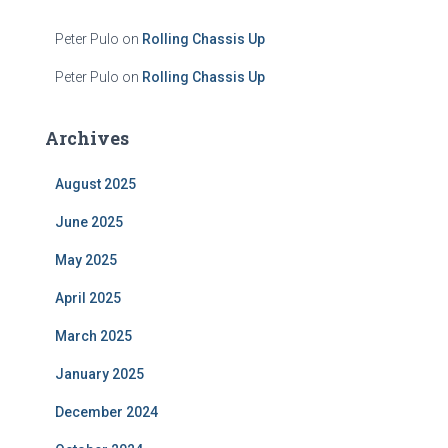
Peter Pulo
on
Rolling Chassis Up
Peter Pulo
on
Rolling Chassis Up
Archives
August 2025
June 2025
May 2025
April 2025
March 2025
January 2025
December 2024