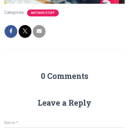
Categories:
BATCAVE STUFF
0 Comments
Leave a Reply
Name
*