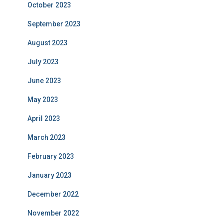
October 2023
September 2023
August 2023
July 2023
June 2023
May 2023
April 2023
March 2023
February 2023
January 2023
December 2022
November 2022