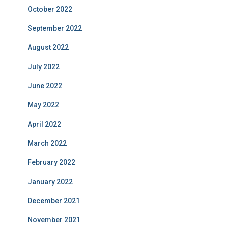
October 2022
September 2022
August 2022
July 2022
June 2022
May 2022
April 2022
March 2022
February 2022
January 2022
December 2021
November 2021