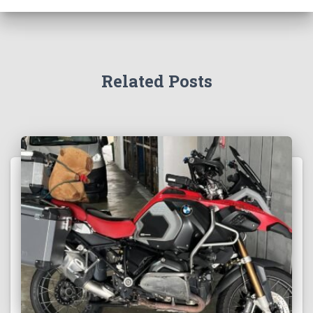
Related Posts