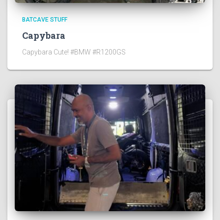
BATCAVE STUFF
Capybara
Capybara Cute! #BMW #R1200GS