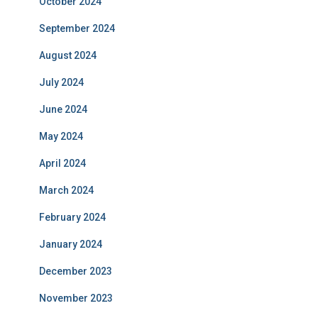
October 2024
September 2024
August 2024
July 2024
June 2024
May 2024
April 2024
March 2024
February 2024
January 2024
December 2023
November 2023