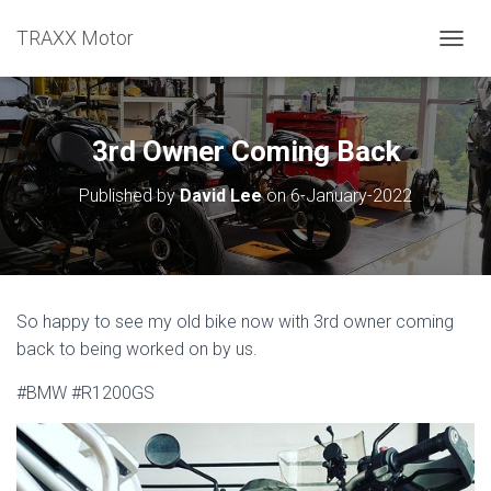
TRAXX Motor
TOGGL
3rd Owner Coming Back
Published by
David Lee
on
6-January-2022
So happy to see my old bike now with 3rd owner coming
back to being worked on by us.
#BMW #R1200GS