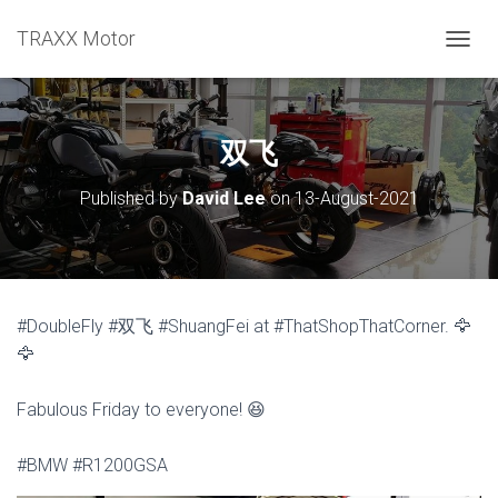
TRAXX Motor
TOGGL
双飞
Published by
David Lee
on
13-August-2021
#DoubleFly #双飞 #ShuangFei at #ThatShopThatCorner. 🦅
🦅
Fabulous Friday to everyone! 😆
#BMW #R1200GSA