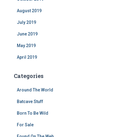
August 2019
July 2019
June 2019
May 2019
April 2019
Categories
Around The World
Batcave Stuff
Born To Be Wild
For Sale
Found On The Web