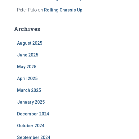
Peter Pulo
on
Rolling Chassis Up
Archives
August 2025
June 2025
May 2025
April 2025
March 2025
January 2025
December 2024
October 2024
September 2024