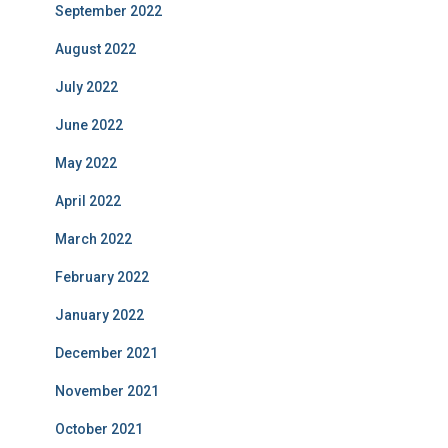
September 2022
August 2022
July 2022
June 2022
May 2022
April 2022
March 2022
February 2022
January 2022
December 2021
November 2021
October 2021