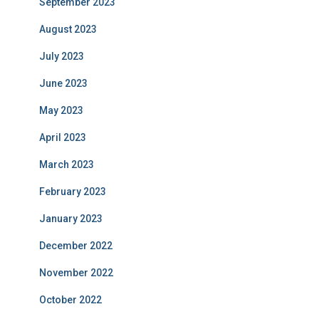
September 2023
August 2023
July 2023
June 2023
May 2023
April 2023
March 2023
February 2023
January 2023
December 2022
November 2022
October 2022