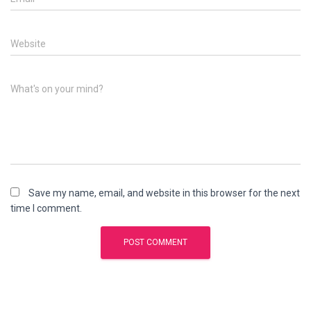
Website
What's on your mind?
Save my name, email, and website in this browser for the next
time I comment.