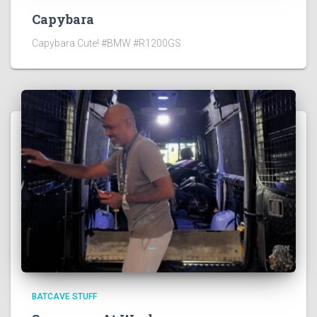
Capybara
Capybara Cute! #BMW #R1200GS
BATCAVE STUFF