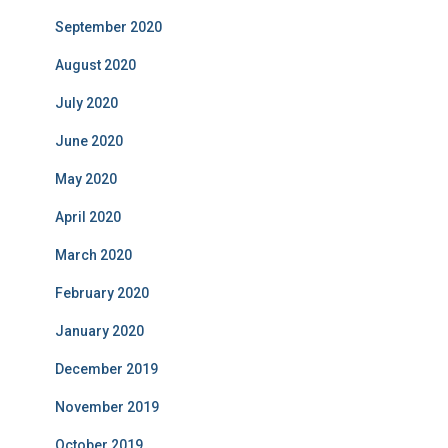
September 2020
August 2020
July 2020
June 2020
May 2020
April 2020
March 2020
February 2020
January 2020
December 2019
November 2019
October 2019