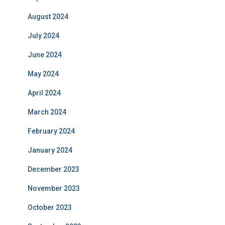
August 2024
July 2024
June 2024
May 2024
April 2024
March 2024
February 2024
January 2024
December 2023
November 2023
October 2023