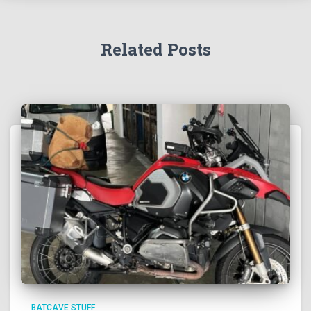
Related Posts
BATCAVE STUFF