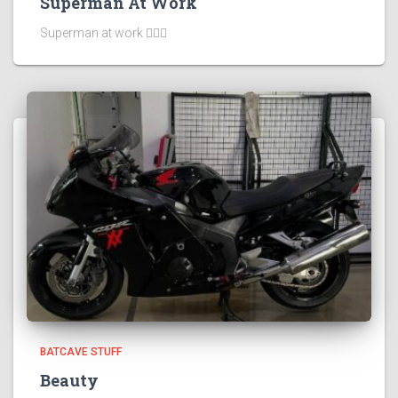
Superman At Work
Superman at work 🦸🏻‍♂️
BATCAVE STUFF
Beauty