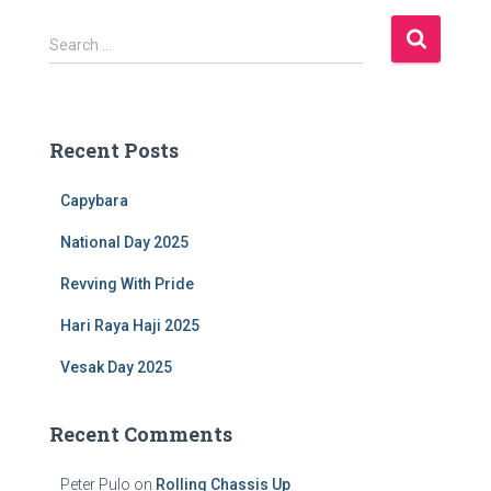
S
Search …
e
a
r
c
Recent Posts
h
f
Capybara
o
r
National Day 2025
:
Revving With Pride
Hari Raya Haji 2025
Vesak Day 2025
Recent Comments
Peter Pulo
on
Rolling Chassis Up