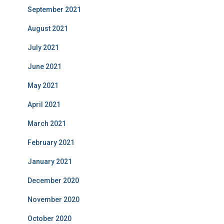
September 2021
August 2021
July 2021
June 2021
May 2021
April 2021
March 2021
February 2021
January 2021
December 2020
November 2020
October 2020