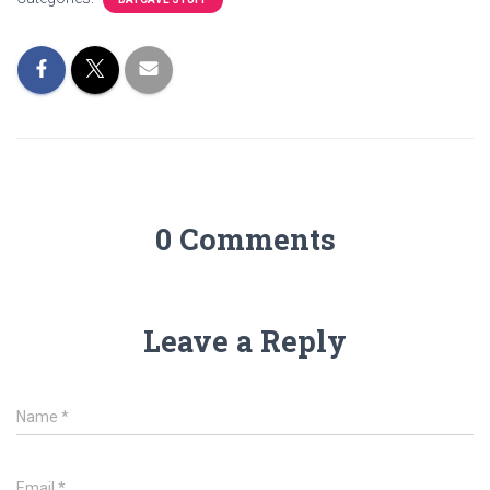
0 Comments
Leave a Reply
Name
*
Email
*