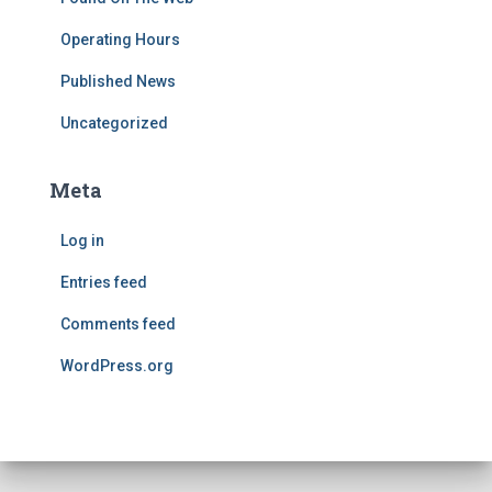
Operating Hours
Published News
Uncategorized
Meta
Log in
Entries feed
Comments feed
WordPress.org