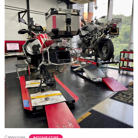
Categories:
BATCAVE STUFF