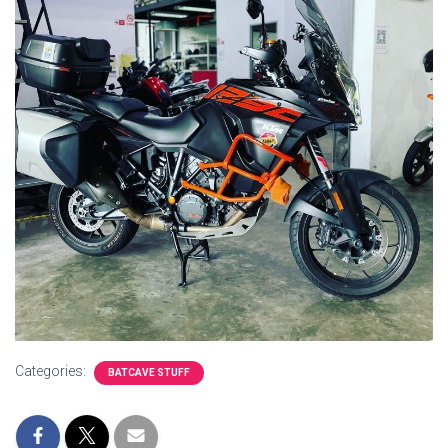
Categories:
BATCAVE STUFF