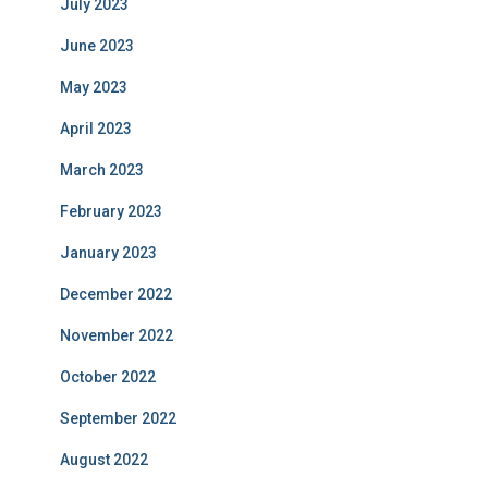
July 2023
June 2023
May 2023
April 2023
March 2023
February 2023
January 2023
December 2022
November 2022
October 2022
September 2022
August 2022