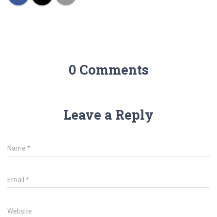
0 Comments
Leave a Reply
Name
*
Email
*
Website