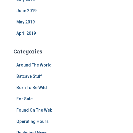
June 2019
May 2019
April 2019
Categories
Around The World
Batcave Stuff
Born To Be Wild
For Sale
Found On The Web
Operating Hours
Published News