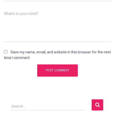
What's on your mind?
Save my name, email, and website in this browser for the next
time I comment.
S
Search …
e