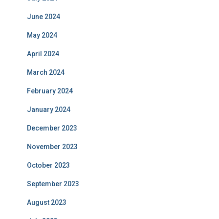
June 2024
May 2024
April 2024
March 2024
February 2024
January 2024
December 2023
November 2023
October 2023
September 2023
August 2023