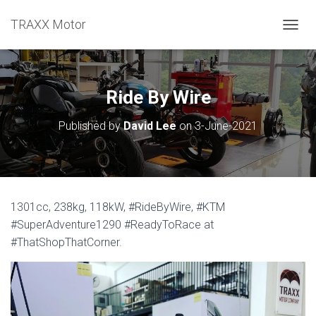
TRAXX Motor
TOGGL
Ride By Wire
Published by
David Lee
on
3-June-2021
1301cc, 238kg, 118kW, #RideByWire, #KTM
#SuperAdventure1290 #ReadyToRace at
#ThatShopThatCorner.