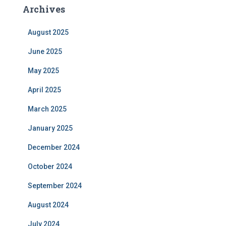
Archives
August 2025
June 2025
May 2025
April 2025
March 2025
January 2025
December 2024
October 2024
September 2024
August 2024
July 2024