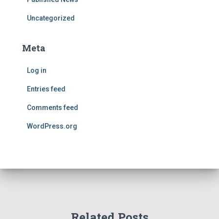
Uncategorized
Meta
Log in
Entries feed
Comments feed
WordPress.org
Related Posts