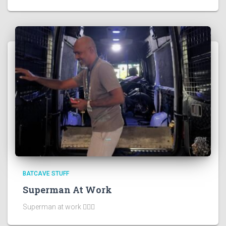
BATCAVE STUFF
Superman At Work
Superman at work 🦸🏻‍♂️