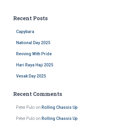
a
r
c
Recent Posts
h
f
Capybara
o
r
National Day 2025
:
Revving With Pride
Hari Raya Haji 2025
Vesak Day 2025
Recent Comments
Peter Pulo
on
Rolling Chassis Up
Peter Pulo
on
Rolling Chassis Up