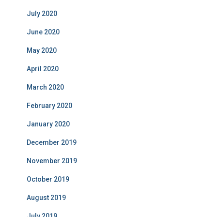
July 2020
June 2020
May 2020
April 2020
March 2020
February 2020
January 2020
December 2019
November 2019
October 2019
August 2019
July 2019