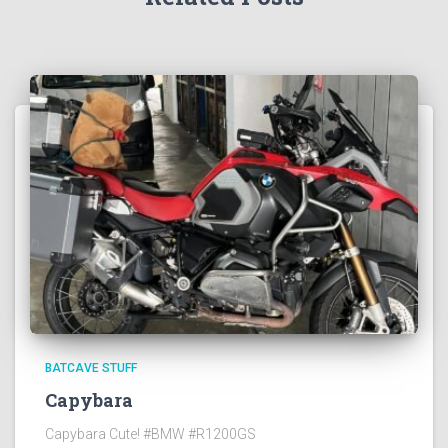
BATCAVE STUFF
Capybara
Capybara Cute! #BMW #R1200GS