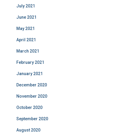
July 2021
June 2021
May 2021
April 2021
March 2021
February 2021
January 2021
December 2020
November 2020
October 2020
September 2020
August 2020