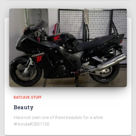
BATCAVE STUFF
Beauty
Have not seen one of these beauties for a while.
#Honda#CBR1100