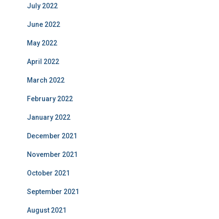
July 2022
June 2022
May 2022
April 2022
March 2022
February 2022
January 2022
December 2021
November 2021
October 2021
September 2021
August 2021