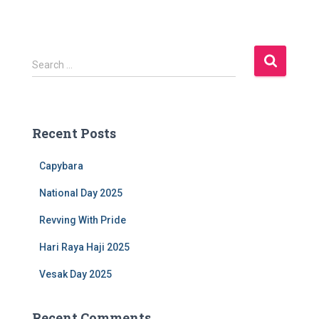
S
Search …
e
a
r
c
Recent Posts
h
f
Capybara
o
r
National Day 2025
:
Revving With Pride
Hari Raya Haji 2025
Vesak Day 2025
Recent Comments