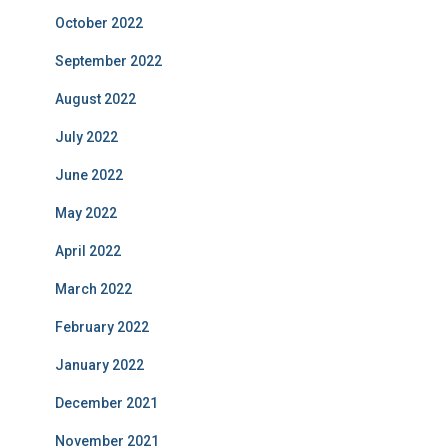
October 2022
September 2022
August 2022
July 2022
June 2022
May 2022
April 2022
March 2022
February 2022
January 2022
December 2021
November 2021