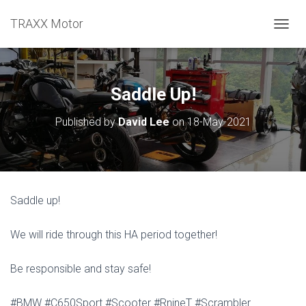
TRAXX Motor
TOGGL
Saddle Up!
Published by
David Lee
on
18-May-2021
Saddle up!
We will ride through this HA period together!
Be responsible and stay safe!
#BMW #C650Sport #Scooter #RnineT #Scrambler