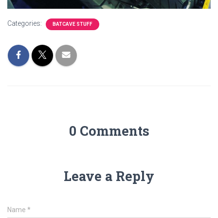
Categories:
BATCAVE STUFF
0 Comments
Leave a Reply
Name
*