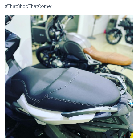
#ThatShopThatCorner