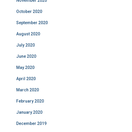
November 2020
October 2020
September 2020
August 2020
July 2020
June 2020
May 2020
April 2020
March 2020
February 2020
January 2020
December 2019