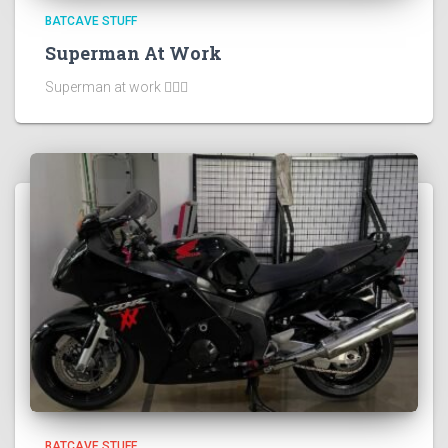
BATCAVE STUFF
Superman At Work
Superman at work 🦸🏻‍♂️
BATCAVE STUFF