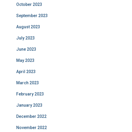
October 2023
September 2023
August 2023
July 2023
June 2023
May 2023
April 2023
March 2023
February 2023
January 2023
December 2022
November 2022