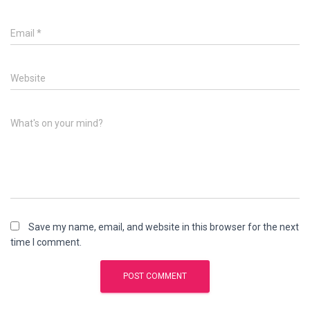
Email
*
Website
What's on your mind?
Save my name, email, and website in this browser for the next
time I comment.