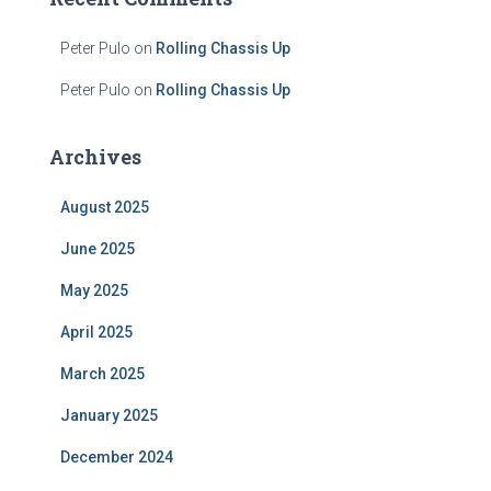
Peter Pulo
on
Rolling Chassis Up
Peter Pulo
on
Rolling Chassis Up
Archives
August 2025
June 2025
May 2025
April 2025
March 2025
January 2025
December 2024