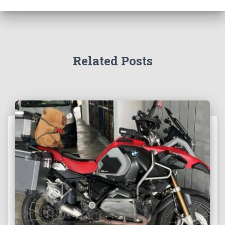
Related Posts