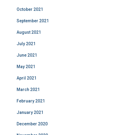
October 2021
September 2021
August 2021
July 2021
June 2021
May 2021
April 2021
March 2021
February 2021
January 2021
December 2020