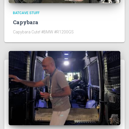
BATCAVE STUFF
Capybara
Capybara Cute! #BMW #R1200GS