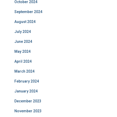
October 2024
September 2024
August 2024
July 2024
June 2024
May 2024
April 2024
March 2024
February 2024
January 2024
December 2023
November 2023