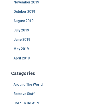
November 2019
October 2019
August 2019
July 2019
June 2019
May 2019
April 2019
Categories
Around The World
Batcave Stuff
Born To Be Wild