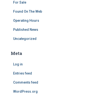
For Sale
Found On The Web
Operating Hours
Published News
Uncategorized
Meta
Log in
Entries feed
Comments feed
WordPress.org