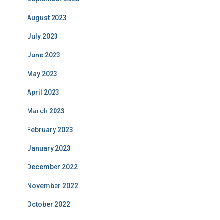
August 2023
July 2023
June 2023
May 2023
April 2023
March 2023
February 2023
January 2023
December 2022
November 2022
October 2022