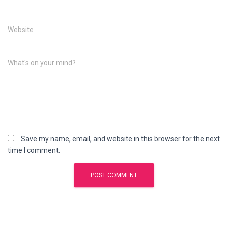
Website
What's on your mind?
Save my name, email, and website in this browser for the next
time I comment.