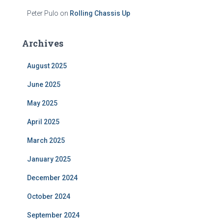
Peter Pulo
on
Rolling Chassis Up
Archives
August 2025
June 2025
May 2025
April 2025
March 2025
January 2025
December 2024
October 2024
September 2024