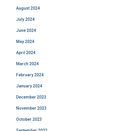
August 2024
July 2024
June 2024
May 2024
April 2024
March 2024
February 2024
January 2024
December 2023
November 2023
October 2023
September 2023