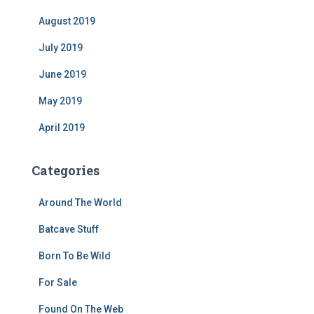
August 2019
July 2019
June 2019
May 2019
April 2019
Categories
Around The World
Batcave Stuff
Born To Be Wild
For Sale
Found On The Web