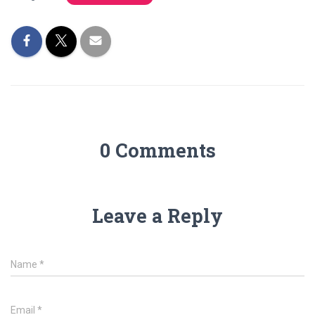
0 Comments
Leave a Reply
Name
*
Email
*