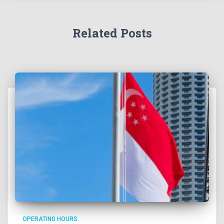
Related Posts
OPERATING HOURS