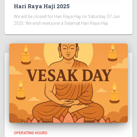
Hari Raya Haji 2025
We will be closed for Hari Raya Haji on Saturday, 07 Jun
2025. We wish everyone a Selamat Hari Raya Haji.
OPERATING HOURS