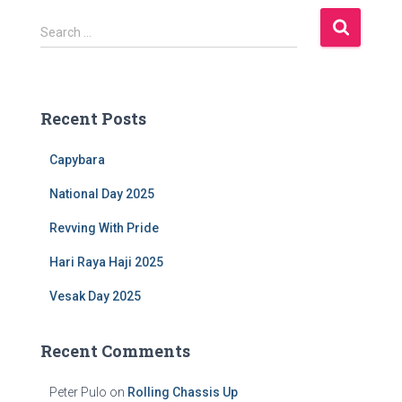
S
Search …
e
a
r
c
Recent Posts
h
f
Capybara
o
r
National Day 2025
:
Revving With Pride
Hari Raya Haji 2025
Vesak Day 2025
Recent Comments
Peter Pulo
on
Rolling Chassis Up