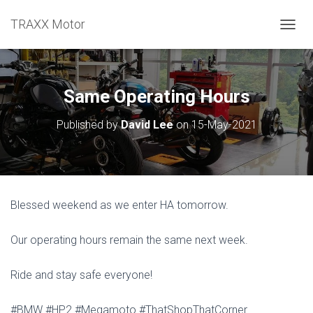
TRAXX Motor
TOGGL
Same Operating Hours
Published by
David Lee
on
15-May-2021
Blessed weekend as we enter HA tomorrow.
Our operating hours remain the same next week.
Ride and stay safe everyone!
#BMW #HP2 #Megamoto #ThatShopThatCorner