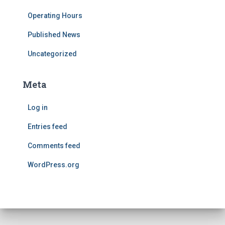
Operating Hours
Published News
Uncategorized
Meta
Log in
Entries feed
Comments feed
WordPress.org