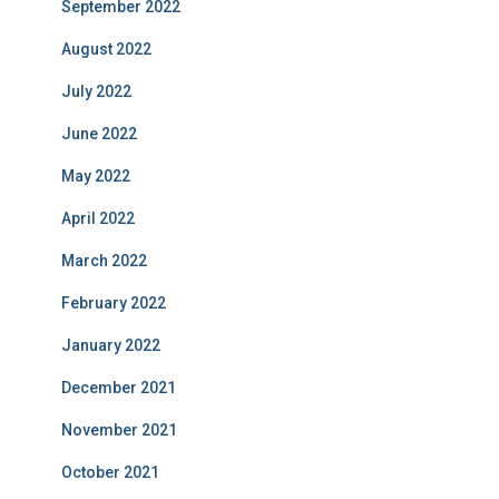
September 2022
August 2022
July 2022
June 2022
May 2022
April 2022
March 2022
February 2022
January 2022
December 2021
November 2021
October 2021