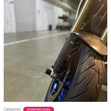
Categories:
OPERATING HOURS