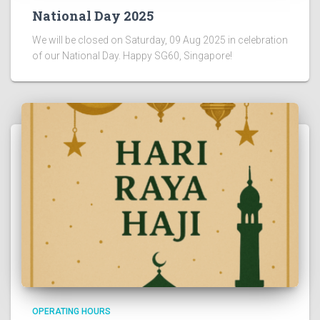
National Day 2025
We will be closed on Saturday, 09 Aug 2025 in celebration
of our National Day. Happy SG60, Singapore!
OPERATING HOURS