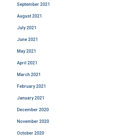
September 2021
August 2021
July 2021
June 2021
May 2021
April 2021
March 2021
February 2021
January 2021
December 2020
November 2020
October 2020