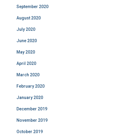
September 2020
August 2020
July 2020
June 2020
May 2020
April 2020
March 2020
February 2020
January 2020
December 2019
November 2019
October 2019