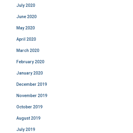
July 2020
June 2020
May 2020
April 2020
March 2020
February 2020
January 2020
December 2019
November 2019
October 2019
August 2019
July 2019