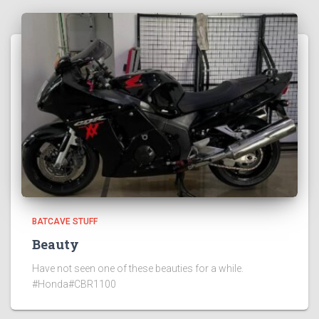
BATCAVE STUFF
Beauty
Have not seen one of these beauties for a while.
#Honda#CBR1100