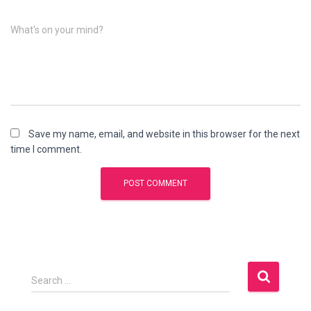
What's on your mind?
Save my name, email, and website in this browser for the next
time I comment.
S
Search …
e
a