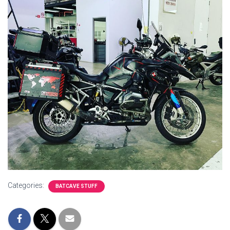
Categories:
BATCAVE STUFF