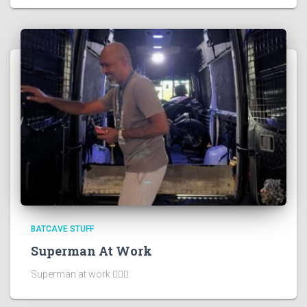
BATCAVE STUFF
Superman At Work
Superman at work 🦸🏻‍♂️