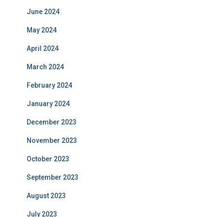
June 2024
May 2024
April 2024
March 2024
February 2024
January 2024
December 2023
November 2023
October 2023
September 2023
August 2023
July 2023