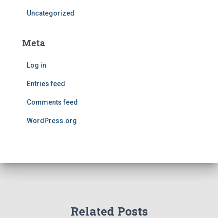
Uncategorized
Meta
Log in
Entries feed
Comments feed
WordPress.org
Related Posts