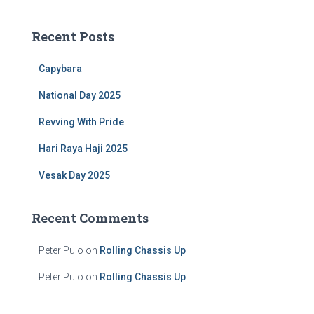
r
c
Recent Posts
h
f
Capybara
o
r
National Day 2025
:
Revving With Pride
Hari Raya Haji 2025
Vesak Day 2025
Recent Comments
Peter Pulo
on
Rolling Chassis Up
Peter Pulo
on
Rolling Chassis Up