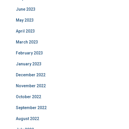
June 2023
May 2023
April 2023
March 2023
February 2023
January 2023
December 2022
November 2022
October 2022
September 2022
August 2022