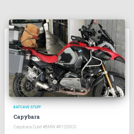
BATCAVE STUFF
Capybara
Capybara Cute! #BMW #R1200GS