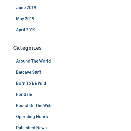
June 2019
May 2019
April 2019
Categories
Around The World
Batcave Stuff
Born To Be Wild
For Sale
Found On The Web
Operating Hours
Published News