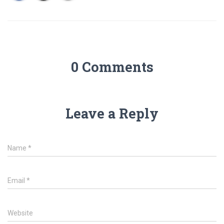
0 Comments
Leave a Reply
Name
*
Email
*
Website