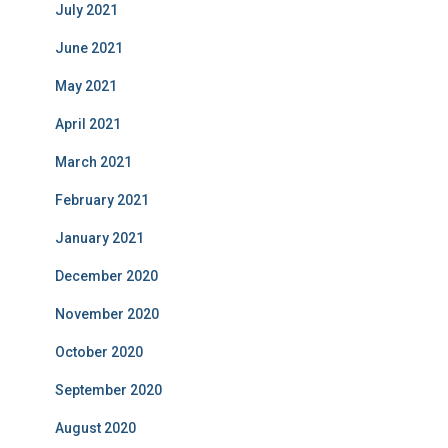
July 2021
June 2021
May 2021
April 2021
March 2021
February 2021
January 2021
December 2020
November 2020
October 2020
September 2020
August 2020