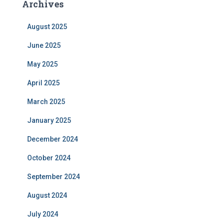
Archives
August 2025
June 2025
May 2025
April 2025
March 2025
January 2025
December 2024
October 2024
September 2024
August 2024
July 2024