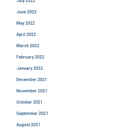
July 2022
June 2022
May 2022
April 2022
March 2022
February 2022
January 2022
December 2021
November 2021
October 2021
September 2021
August 2021