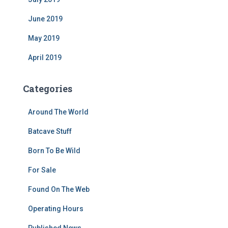
June 2019
May 2019
April 2019
Categories
Around The World
Batcave Stuff
Born To Be Wild
For Sale
Found On The Web
Operating Hours