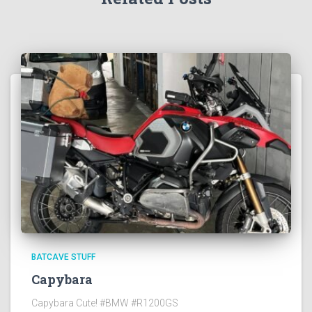
BATCAVE STUFF
Capybara
Capybara Cute! #BMW #R1200GS