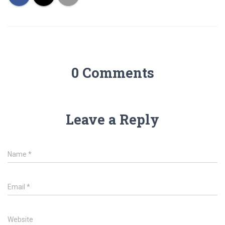
0 Comments
Leave a Reply
Name
*
Email
*
Website