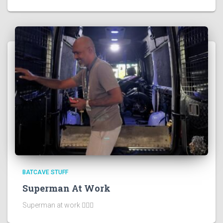
BATCAVE STUFF
Superman At Work
Superman at work 🦸🏻‍♂️