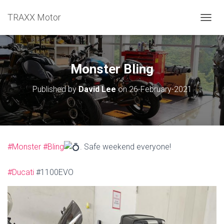
TRAXX Motor
TOGGL
Monster Bling
Published by
David Lee
on
26-February-2021
#Monster
#Bling
. Safe weekend everyone!
#Ducati
#1100EVO