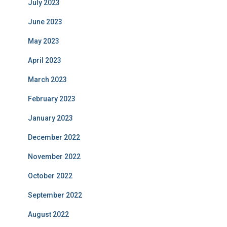
July 2023
June 2023
May 2023
April 2023
March 2023
February 2023
January 2023
December 2022
November 2022
October 2022
September 2022
August 2022