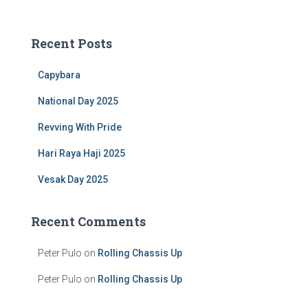
a
r
c
Recent Posts
h
f
Capybara
o
r
National Day 2025
:
Revving With Pride
Hari Raya Haji 2025
Vesak Day 2025
Recent Comments
Peter Pulo
on
Rolling Chassis Up
Peter Pulo
on
Rolling Chassis Up