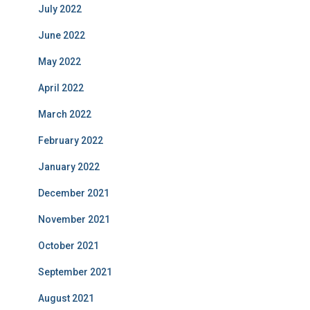
July 2022
June 2022
May 2022
April 2022
March 2022
February 2022
January 2022
December 2021
November 2021
October 2021
September 2021
August 2021