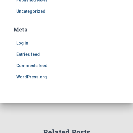
Published News
Uncategorized
Meta
Log in
Entries feed
Comments feed
WordPress.org
Related Posts