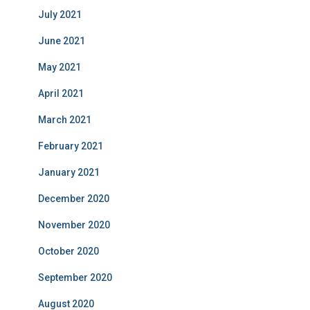
July 2021
June 2021
May 2021
April 2021
March 2021
February 2021
January 2021
December 2020
November 2020
October 2020
September 2020
August 2020