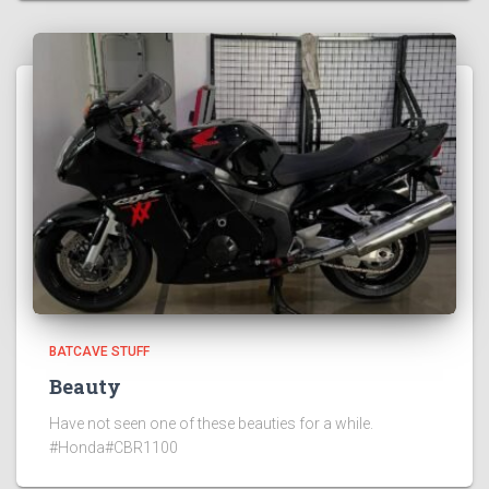
BATCAVE STUFF
Beauty
Have not seen one of these beauties for a while.
#Honda#CBR1100