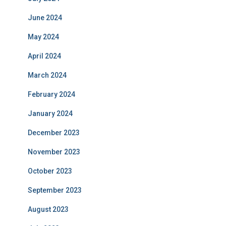
June 2024
May 2024
April 2024
March 2024
February 2024
January 2024
December 2023
November 2023
October 2023
September 2023
August 2023