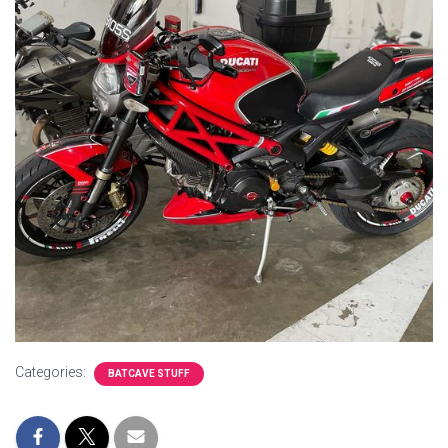
Categories:
BATCAVE STUFF