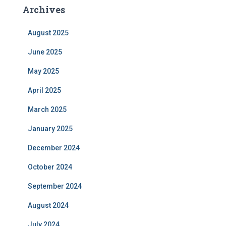
Archives
August 2025
June 2025
May 2025
April 2025
March 2025
January 2025
December 2024
October 2024
September 2024
August 2024
July 2024