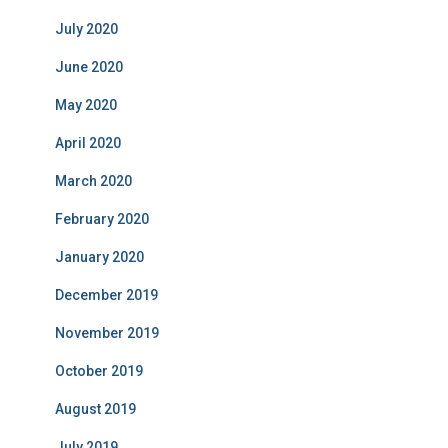
July 2020
June 2020
May 2020
April 2020
March 2020
February 2020
January 2020
December 2019
November 2019
October 2019
August 2019
July 2019