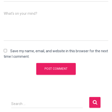
What's on your mind?
Save my name, email, and website in this browser for the next
time I comment.
S
Search …
e