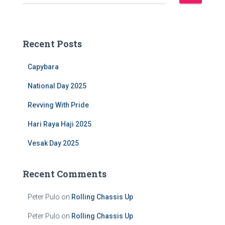
e
a
r
c
Recent Posts
h
f
Capybara
o
r
National Day 2025
:
Revving With Pride
Hari Raya Haji 2025
Vesak Day 2025
Recent Comments
Peter Pulo
on
Rolling Chassis Up
Peter Pulo
on
Rolling Chassis Up