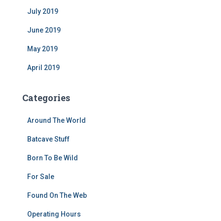
July 2019
June 2019
May 2019
April 2019
Categories
Around The World
Batcave Stuff
Born To Be Wild
For Sale
Found On The Web
Operating Hours