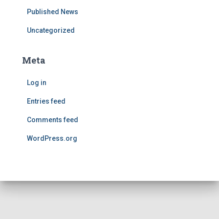
Published News
Uncategorized
Meta
Log in
Entries feed
Comments feed
WordPress.org