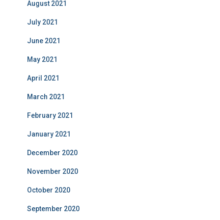
August 2021
July 2021
June 2021
May 2021
April 2021
March 2021
February 2021
January 2021
December 2020
November 2020
October 2020
September 2020