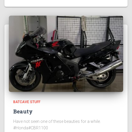
BATCAVE STUFF
Beauty
Have not seen one of these beauties for a while.
#Honda#CBR1100