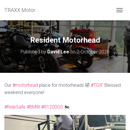
TRAXX Motor
TOGGL
Resident Motorhead
Published by
David Lee
on
2-October-2020
Our
#motorhead
place for motorheads 🤣
#TGIF
Blessed
weekend everyone!
#RideSafe
#BMW
#R1200GS
🏍