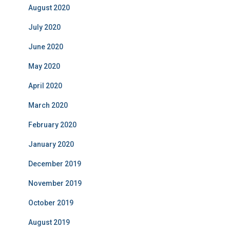
August 2020
July 2020
June 2020
May 2020
April 2020
March 2020
February 2020
January 2020
December 2019
November 2019
October 2019
August 2019