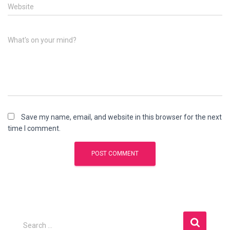
Website
What's on your mind?
Save my name, email, and website in this browser for the next
time I comment.
S
Search …