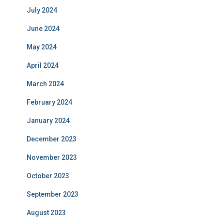
July 2024
June 2024
May 2024
April 2024
March 2024
February 2024
January 2024
December 2023
November 2023
October 2023
September 2023
August 2023