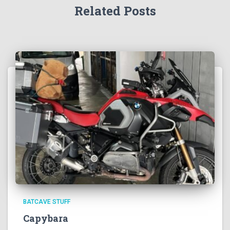
Related Posts
BATCAVE STUFF
Capybara