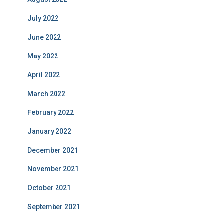
July 2022
June 2022
May 2022
April 2022
March 2022
February 2022
January 2022
December 2021
November 2021
October 2021
September 2021