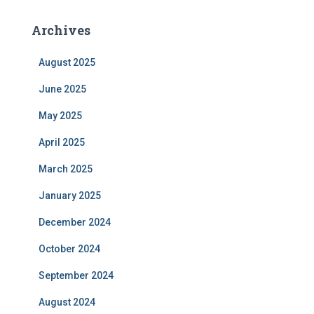
Archives
August 2025
June 2025
May 2025
April 2025
March 2025
January 2025
December 2024
October 2024
September 2024
August 2024