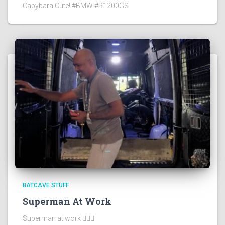
Capybara Cute! #BMW #R1200GS
BATCAVE STUFF
Superman At Work
Superman at work 🦸🏻‍♂️