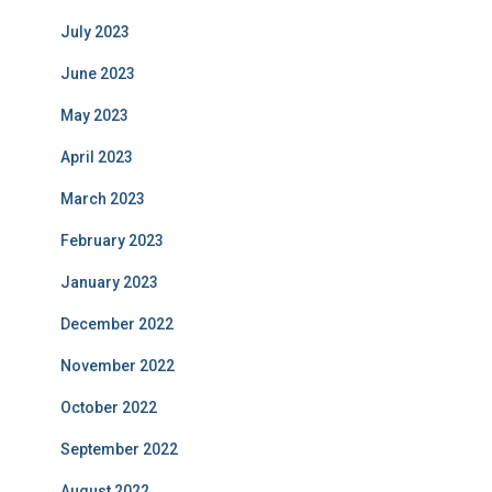
July 2023
June 2023
May 2023
April 2023
March 2023
February 2023
January 2023
December 2022
November 2022
October 2022
September 2022
August 2022