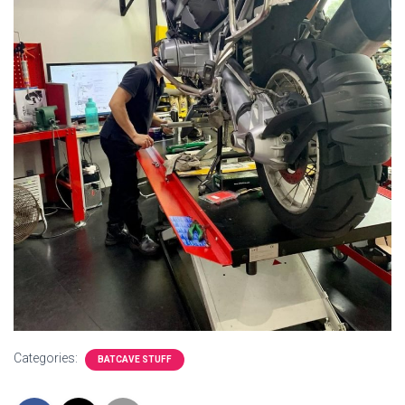
Categories:
BATCAVE STUFF