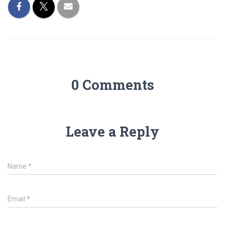
0 Comments
Leave a Reply
Name
*
Email
*