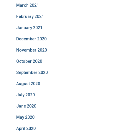
March 2021
February 2021
January 2021
December 2020
November 2020
October 2020
September 2020
August 2020
July 2020
June 2020
May 2020
April 2020