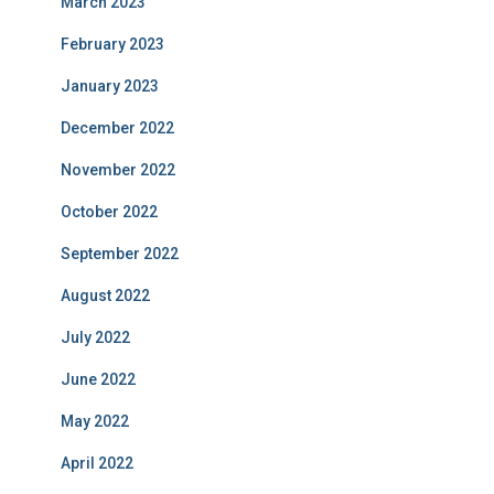
March 2023
February 2023
January 2023
December 2022
November 2022
October 2022
September 2022
August 2022
July 2022
June 2022
May 2022
April 2022