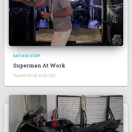
BATCAVE STUFF
Superman At Work
Superman at work 🦸🏻‍♂️