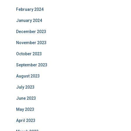
February 2024
January 2024
December 2023
November 2023
October 2023
September 2023
August 2023
July 2023
June 2023
May 2023
April 2023