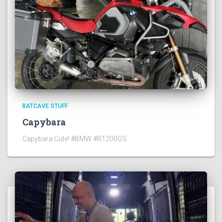
BATCAVE STUFF
Capybara
Capybara Cute! #BMW #R1200GS