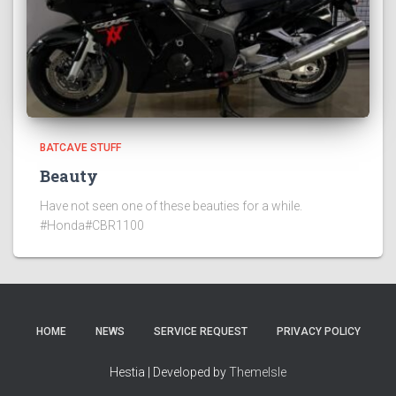
BATCAVE STUFF
Beauty
Have not seen one of these beauties for a while.
#Honda#CBR1100
HOME
NEWS
SERVICE REQUEST
PRIVACY POLICY
Hestia | Developed by
ThemeIsle