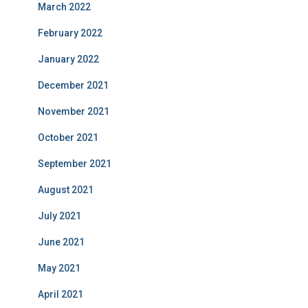
March 2022
February 2022
January 2022
December 2021
November 2021
October 2021
September 2021
August 2021
July 2021
June 2021
May 2021
April 2021