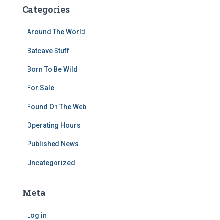
Categories
Around The World
Batcave Stuff
Born To Be Wild
For Sale
Found On The Web
Operating Hours
Published News
Uncategorized
Meta
Log in