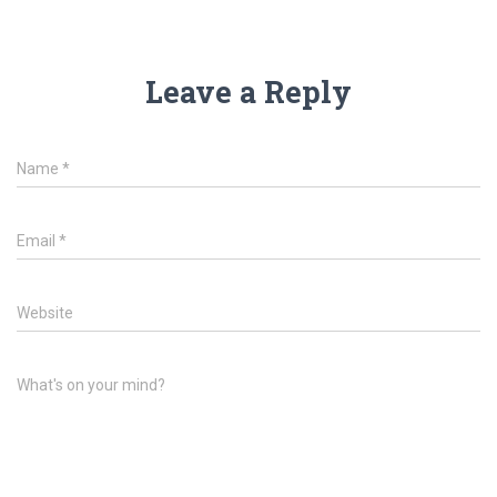
Leave a Reply
Name
*
Email
*
Website
What's on your mind?