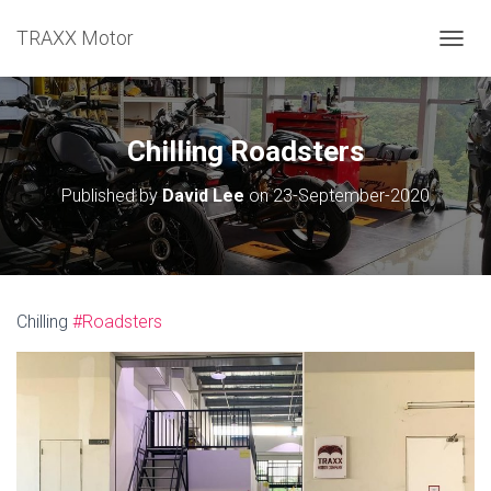
TRAXX Motor
TOGGL
Chilling Roadsters
Published by
David Lee
on
23-September-2020
Chilling
#Roadsters