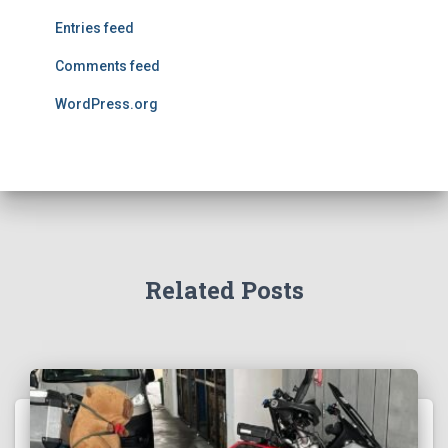
Entries feed
Comments feed
WordPress.org
Related Posts