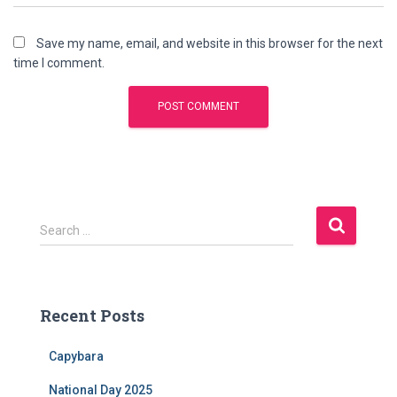
Save my name, email, and website in this browser for the next
time I comment.
S
Search …
e
a
r
c
Recent Posts
h
f
Capybara
o
r
National Day 2025