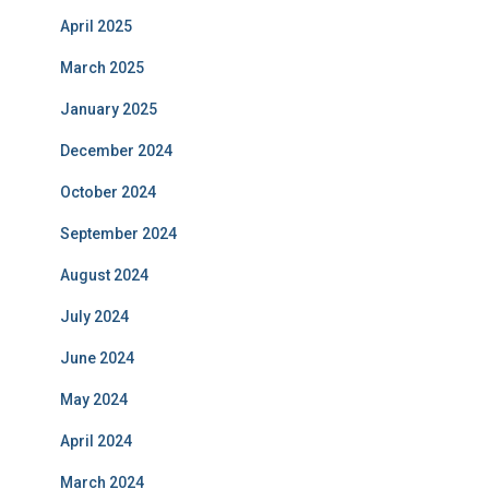
April 2025
March 2025
January 2025
December 2024
October 2024
September 2024
August 2024
July 2024
June 2024
May 2024
April 2024
March 2024