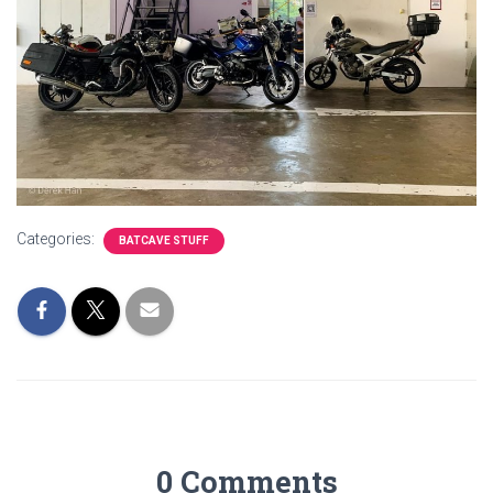
Categories:
BATCAVE STUFF
0 Comments