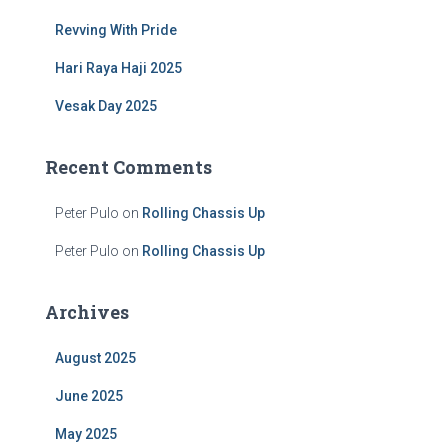
:
Revving With Pride
Hari Raya Haji 2025
Vesak Day 2025
Recent Comments
Peter Pulo
on
Rolling Chassis Up
Peter Pulo
on
Rolling Chassis Up
Archives
August 2025
June 2025
May 2025