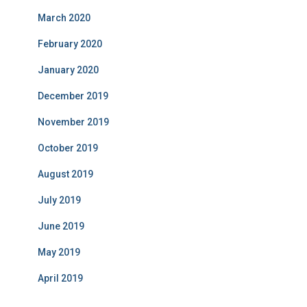
March 2020
February 2020
January 2020
December 2019
November 2019
October 2019
August 2019
July 2019
June 2019
May 2019
April 2019