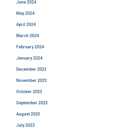
June 2024
May 2024
April 2024
March 2024
February 2024
January 2024
December 2023
November 2023
October 2023
September 2023
August 2023
July 2023