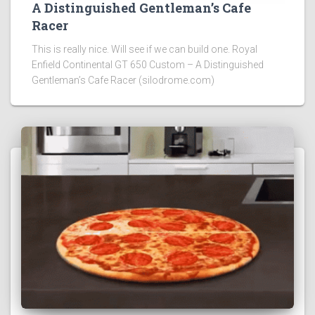
A Distinguished Gentleman’s Cafe
Racer
This is really nice. Will see if we can build one. Royal
Enfield Continental GT 650 Custom – A Distinguished
Gentleman’s Cafe Racer (silodrome.com)