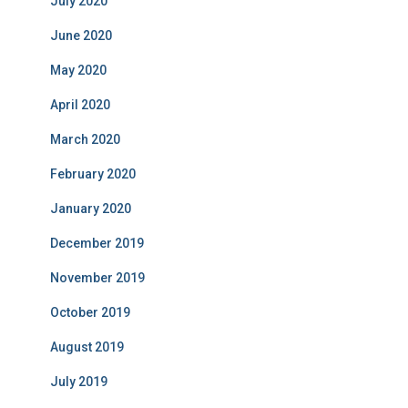
July 2020
June 2020
May 2020
April 2020
March 2020
February 2020
January 2020
December 2019
November 2019
October 2019
August 2019
July 2019