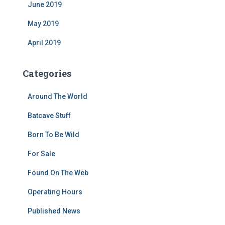
June 2019
May 2019
April 2019
Categories
Around The World
Batcave Stuff
Born To Be Wild
For Sale
Found On The Web
Operating Hours
Published News