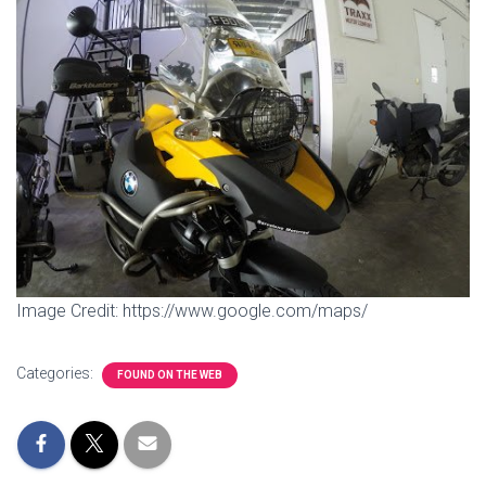
Image Credit: https://www.google.com/maps/
Categories:
FOUND ON THE WEB