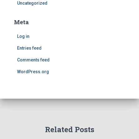
Uncategorized
Meta
Log in
Entries feed
Comments feed
WordPress.org
Related Posts