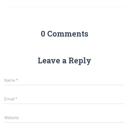
0 Comments
Leave a Reply
Name
*
Email
*
Website