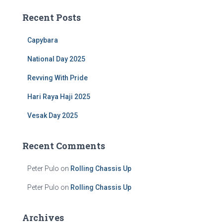
c
Recent Posts
h
f
Capybara
o
r
National Day 2025
:
Revving With Pride
Hari Raya Haji 2025
Vesak Day 2025
Recent Comments
Peter Pulo
on
Rolling Chassis Up
Peter Pulo
on
Rolling Chassis Up
Archives