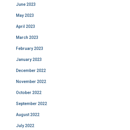
June 2023
May 2023
April 2023
March 2023
February 2023
January 2023
December 2022
November 2022
October 2022
September 2022
August 2022
July 2022