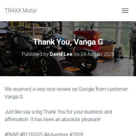
TRAXX Motor
TOGGL
Thank You, Vanga G
Published by
David Lee
on
24-August-2020
We received a very nice review on Google from customer
Vanga G.
Just like say a big Thank You for your business and
affirmation. It has been an absolute pleasure!
#BMW #R1200GS #Adventure #2009