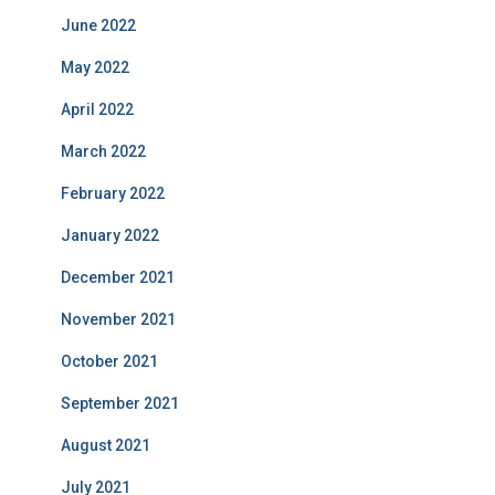
June 2022
May 2022
April 2022
March 2022
February 2022
January 2022
December 2021
November 2021
October 2021
September 2021
August 2021
July 2021