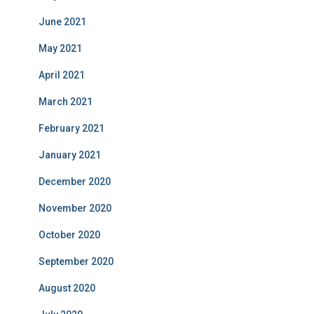
June 2021
May 2021
April 2021
March 2021
February 2021
January 2021
December 2020
November 2020
October 2020
September 2020
August 2020