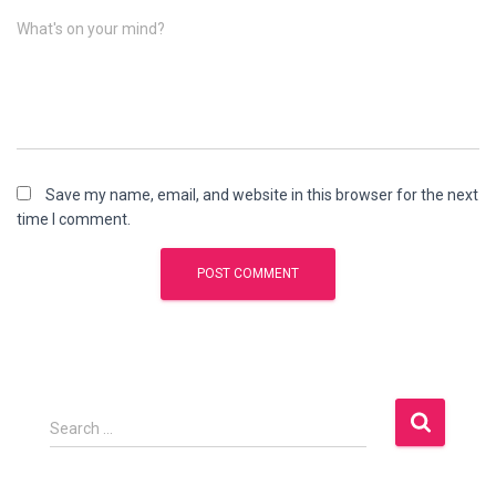
What's on your mind?
Save my name, email, and website in this browser for the next
time I comment.
S
Search …
e
a
r