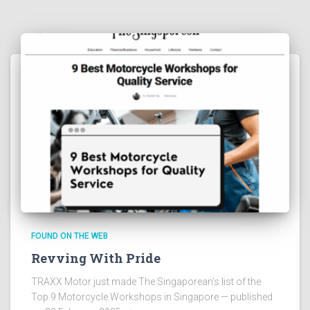
FOUND ON THE WEB
Revving With Pride
TRAXX Motor just made The Singaporean’s list of the
Top 9 Motorcycle Workshops in Singapore — published