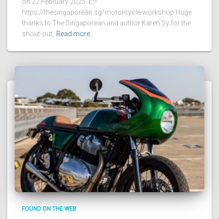
on 22 February 2025. 👉
https://thesingaporean.sg/motorcycle-workshop Huge
thanks to The Singaporean and author Karen Sy for the
shout-out,
Read more…
FOUND ON THE WEB