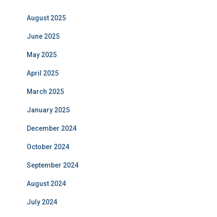
August 2025
June 2025
May 2025
April 2025
March 2025
January 2025
December 2024
October 2024
September 2024
August 2024
July 2024