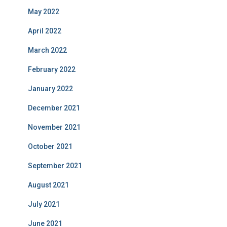
May 2022
April 2022
March 2022
February 2022
January 2022
December 2021
November 2021
October 2021
September 2021
August 2021
July 2021
June 2021