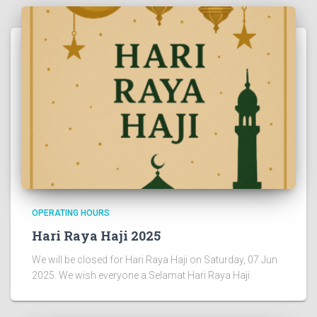
OPERATING HOURS
Hari Raya Haji 2025
We will be closed for Hari Raya Haji on Saturday, 07 Jun
2025. We wish everyone a Selamat Hari Raya Haji.