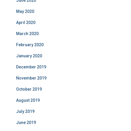
June 2020
May 2020
April 2020
March 2020
February 2020
January 2020
December 2019
November 2019
October 2019
August 2019
July 2019
June 2019