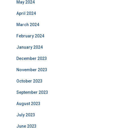
May 2024
April 2024
March 2024
February 2024
January 2024
December 2023
November 2023
October 2023
September 2023
August 2023
July 2023
June 2023