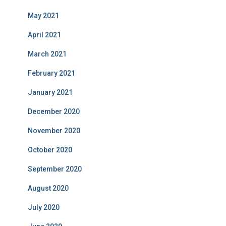
May 2021
April 2021
March 2021
February 2021
January 2021
December 2020
November 2020
October 2020
September 2020
August 2020
July 2020