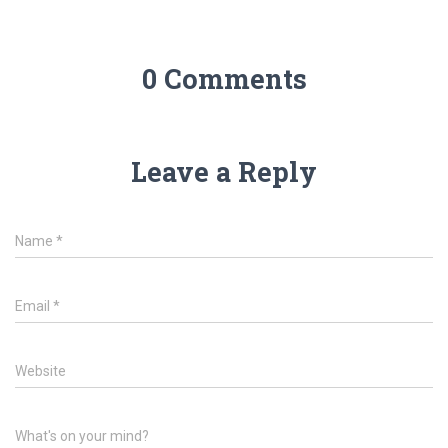
0 Comments
Leave a Reply
Name
*
Email
*
Website
What's on your mind?