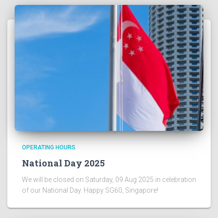
OPERATING HOURS
National Day 2025
We will be closed on Saturday, 09 Aug 2025 in celebration
of our National Day. Happy SG60, Singapore!