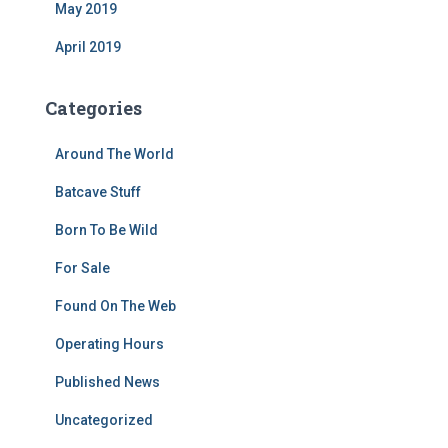
May 2019
April 2019
Categories
Around The World
Batcave Stuff
Born To Be Wild
For Sale
Found On The Web
Operating Hours
Published News
Uncategorized