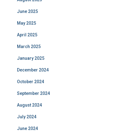
June 2025
May 2025
April 2025
March 2025
January 2025
December 2024
October 2024
September 2024
August 2024
July 2024
June 2024