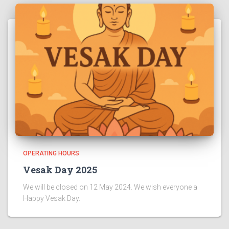
OPERATING HOURS
Vesak Day 2025
We will be closed on 12 May 2024. We wish everyone a
Happy Vesak Day.