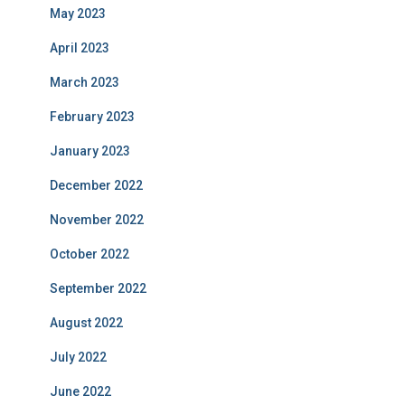
May 2023
April 2023
March 2023
February 2023
January 2023
December 2022
November 2022
October 2022
September 2022
August 2022
July 2022
June 2022