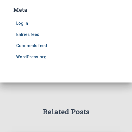
Meta
Log in
Entries feed
Comments feed
WordPress.org
Related Posts