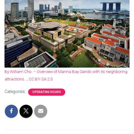
By William Cho. – Overview of Marina Bay Sands with its neighboring
attractions…, CC BY-SA 2.0
Categories:
OPERATING HOURS