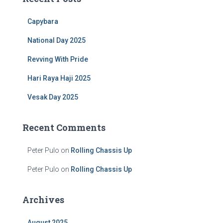
h
f
Capybara
o
r
National Day 2025
:
Revving With Pride
Hari Raya Haji 2025
Vesak Day 2025
Recent Comments
Peter Pulo
on
Rolling Chassis Up
Peter Pulo
on
Rolling Chassis Up
Archives
August 2025