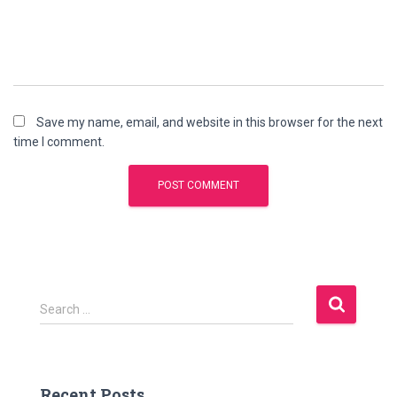
Save my name, email, and website in this browser for the next
time I comment.
S
Search …
e
a
r
c
Recent Posts