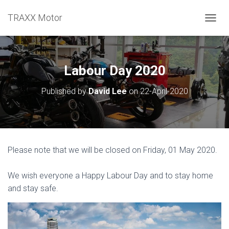
TRAXX Motor
TOGGL
Labour Day 2020
Published by
David Lee
on
22-April-2020
Please note that we will be closed on Friday, 01 May 2020.
We wish everyone a Happy Labour Day and to stay home
and stay safe.